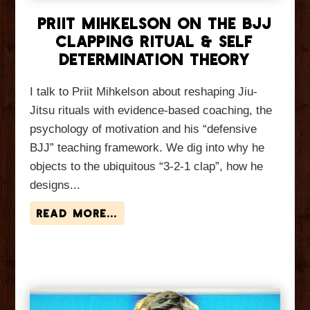
Priit Mihkelson On The BJJ
Clapping Ritual & Self
Determination Theory
I talk to Priit Mihkelson about reshaping Jiu-
Jitsu rituals with evidence-based coaching, the
psychology of motivation and his “defensive
BJJ” teaching framework. We dig into why he
objects to the ubiquitous “3-2-1 clap”, how he
designs...
read more...