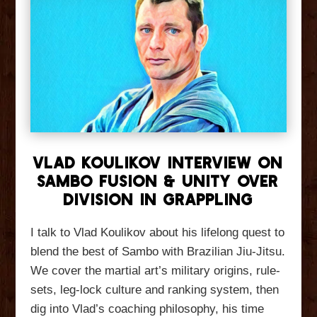
Vlad Koulikov Interview On
Sambo Fusion & Unity Over
Division In Grappling
I talk to Vlad Koulikov about his lifelong quest to
blend the best of Sambo with Brazilian Jiu-Jitsu.
We cover the martial art’s military origins, rule-
sets, leg-lock culture and ranking system, then
dig into Vlad’s coaching philosophy, his time