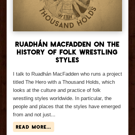
Ruadhán MacFadden On The
History of Folk Wrestling
Styles
I talk to Ruadhán MacFadden who runs a project
titled The Hero with a Thousand Holds, which
looks at the culture and practice of folk
wrestling styles worldwide. In particular, the
people and places that the styles have emerged
from and not just...
read more...