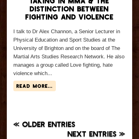
Taking in MMA & The
Distinction Between
Fighting and Violence
I talk to Dr Alex Channon, a Senior Lecturer in
Physical Education and Sport Studies at the
University of Brighton and on the board of The
Martial Arts Studies Research Network. He also
manages a group called Love fighting, hate
violence which...
read more...
« OLDER ENTRIES
NEXT ENTRIES »