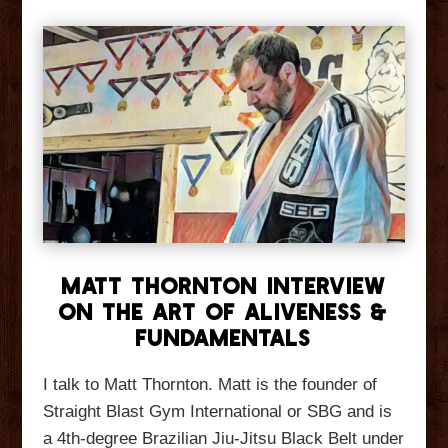
Matt Thornton Interview
On The Art of Aliveness &
Fundamentals
I talk to Matt Thornton. Matt is the founder of
Straight Blast Gym International or SBG and is
a 4th-degree Brazilian Jiu-Jitsu Black Belt under