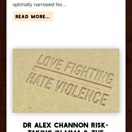
optimally narrowed his...
read more...
Dr Alex Channon Risk-