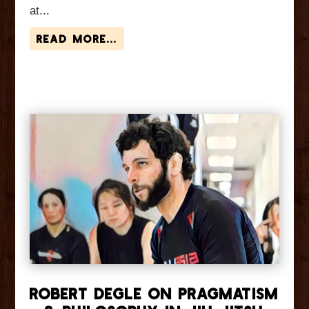
at...
read more...
Robert Degle On Pragmatism