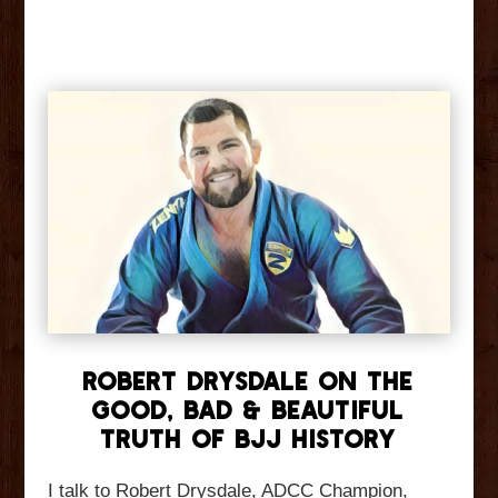
Robert Drysdale On The
Good, Bad & Beautiful
Truth Of BJJ History
I talk to Robert Drysdale, ADCC Champion,