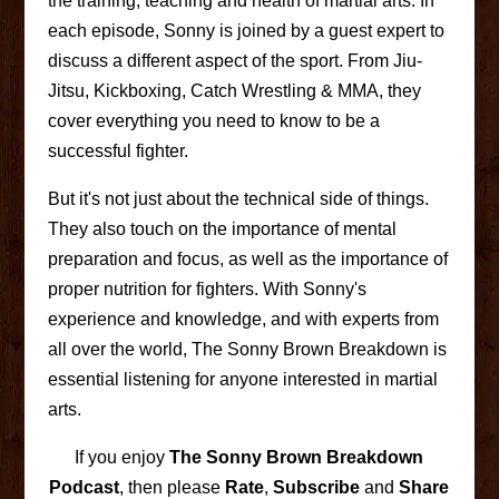
the training, teaching and health of martial arts. In
each episode, Sonny is joined by a guest expert to
discuss a different aspect of the sport. From Jiu-
Jitsu, Kickboxing, Catch Wrestling & MMA, they
cover everything you need to know to be a
successful fighter.
But it's not just about the technical side of things.
They also touch on the importance of mental
preparation and focus, as well as the importance of
proper nutrition for fighters. With Sonny's
experience and knowledge, and with experts from
all over the world, The Sonny Brown Breakdown is
essential listening for anyone interested in martial
arts.
If you enjoy
The Sonny Brown Breakdown
Podcast
, then please
Rate
,
Subscribe
and
Share