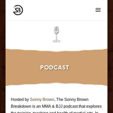
Podcast
Hosted by
Sonny Brown
, The Sonny Brown
Breakdown is an MMA & BJJ podcast that explores