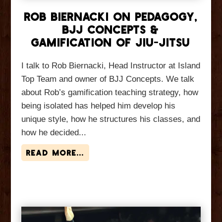
Rob Biernacki On Pedagogy,
BJJ Concepts &
Gamification of Jiu-Jitsu
I talk to Rob Biernacki, Head Instructor at Island
Top Team and owner of BJJ Concepts. We talk
about Rob’s gamification teaching strategy, how
being isolated has helped him develop his
unique style, how he structures his classes, and
how he decided...
read more...