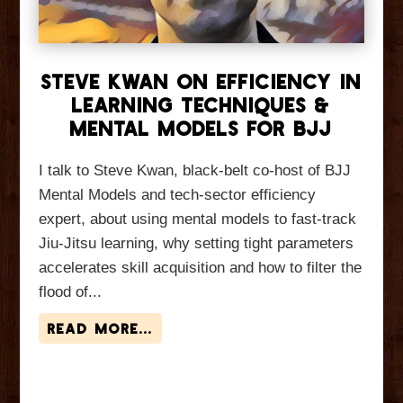
Steve Kwan On Efficiency in
Learning Techniques &
Mental Models for BJJ
I talk to Steve Kwan, black-belt co-host of BJJ
Mental Models and tech-sector efficiency
expert, about using mental models to fast-track
Jiu-Jitsu learning, why setting tight parameters
accelerates skill acquisition and how to filter the
flood of...
read more...