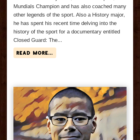
Mundials Champion and has also coached many
other legends of the sport. Also a History major,
he has spent his recent time delving into the
history of the sport for a documentary entitled
Closed Guard: The...
read more...