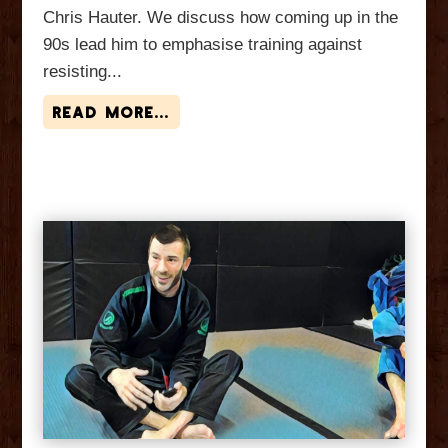
Chris Hauter. We discuss how coming up in the
90s lead him to emphasise training against
resisting...
read more...