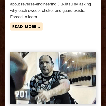
about reverse-engineering Jiu-Jitsu by asking
why each sweep, choke, and guard exists.
Forced to learn...
read more...