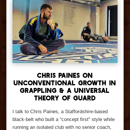
Chris Paines On
Unconventional Growth in
Grappling & A Universal
Theory of Guard
I talk to Chris Paines, a Staffordshire-based
black-belt who built a “concept first” style while
running an isolated club with no senior coach,