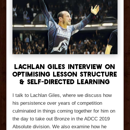
Lachlan Giles Interview On
Optimising Lesson Structure
& Self-Directed Learning
I talk to Lachlan Giles, where we discuss how
his persistence over years of competition
culminated in things coming together for him on
the day to take out Bronze in the ADCC 2019
Absolute division. We also examine how he