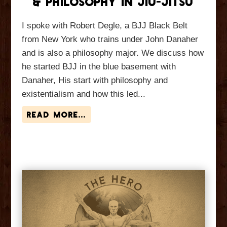
& Philosophy In Jiu-Jitsu
I spoke with Robert Degle, a BJJ Black Belt
from New York who trains under John Danaher
and is also a philosophy major. We discuss how
he started BJJ in the blue basement with
Danaher, His start with philosophy and
existentialism and how this led...
read more...