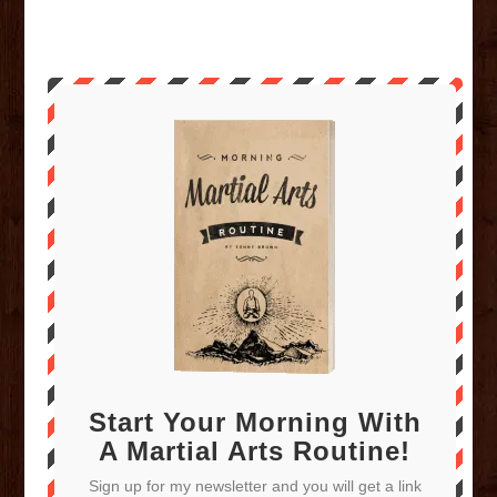
Start Your Morning With
A Martial Arts Routine!
Sign up for my newsletter and you will get a link