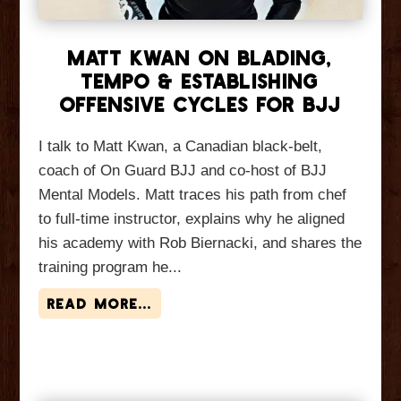
Matt Kwan On Blading,
Tempo & Establishing
Offensive Cycles For BJJ
I talk to Matt Kwan, a Canadian black-belt,
coach of On Guard BJJ and co-host of BJJ
Mental Models. Matt traces his path from chef
to full-time instructor, explains why he aligned
his academy with Rob Biernacki, and shares the
training program he...
read more...