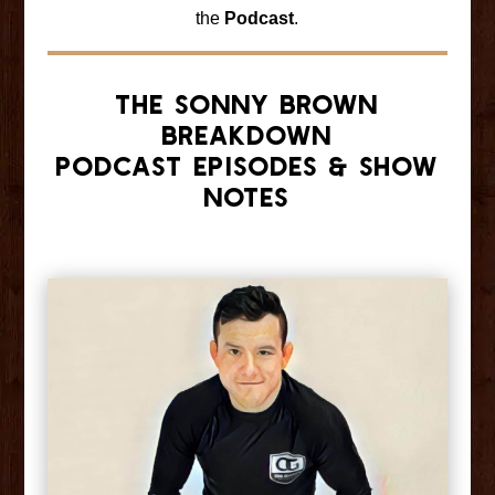
the
Podcast
.
The Sonny Brown
Breakdown
Podcast Episodes & Show
Notes