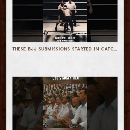
These BJJ Submissions Started in Catch Wrestling