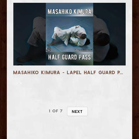
Masahiko Kimura - Lapel Half Guard Pass
1
of
7
Next