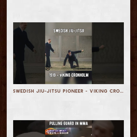
Swedish Jiu-Jitsu Pioneer - Viking Cronholm in 1919