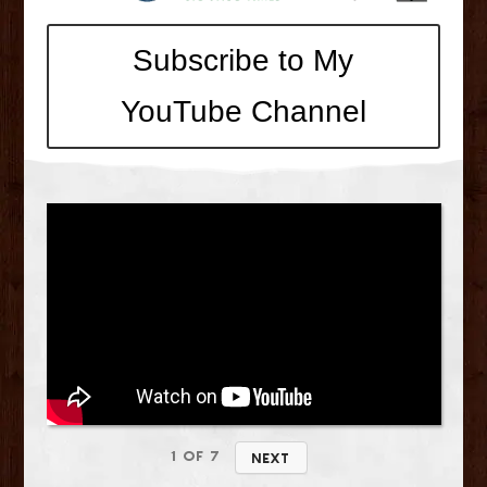
Subscribe to My
YouTube Channel
1
of
7
Next