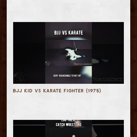
BJJ Kid vs Karate Fighter (1975)