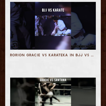
Rorion Gracie vs Karateka in BJJ vs Karate Team Match