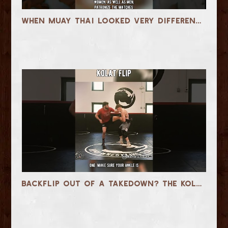
When Muay Thai Looked Very Different… 1950s Rajadamnern
Backflip Out of a Takedown? The Kolat Flip Explained