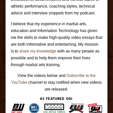
athletic performance, coaching styles, technical
advice and interview snippets from my podcast.
I believe that my experience in martial arts,
education and Information Technology has given
me the skills to make high-quality video essays that
are both informative and entertaining. My mission
is to
share my knowledge
with as many people as
possible and to help them improve their lives
through martial arts training.
View the videos below and
Subscribe to the
YouTube
channel to stay notified when new videos
are released.
As featured on: