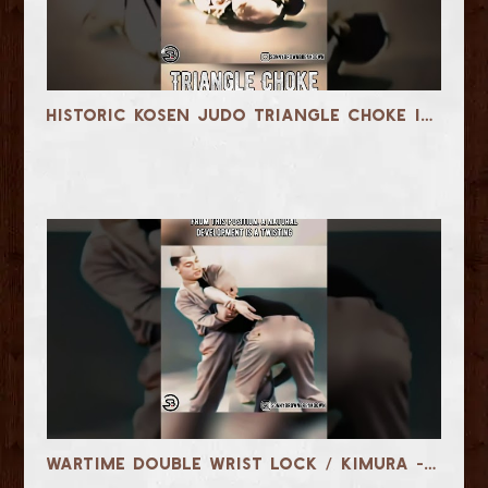
Historic Kosen Judo Triangle Choke in the early 1900s #martialarts #jiujitsu
Wartime Double Wrist Lock / Kimura - 1942