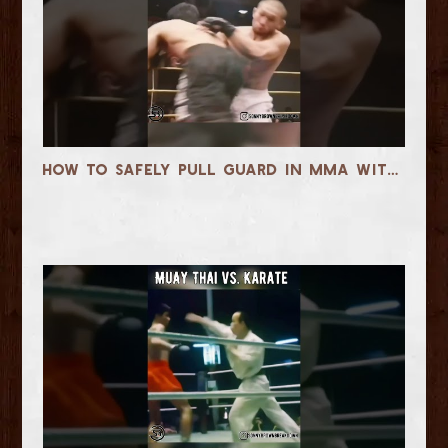
How to Safely Pull Guard in MMA Without Getting Slammed