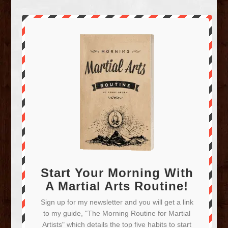
Start Your Morning With
A Martial Arts Routine!
Sign up for my newsletter and you will get a link
to my guide, "The Morning Routine for Martial
Artists" which details the top five habits to start