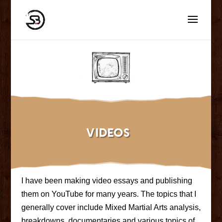
Videos
I have been making video essays and publishing
them on YouTube for many years. The topics that I
generally cover include Mixed Martial Arts analysis,
breakdowns, documentaries and various topics of