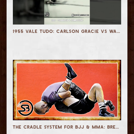
1955 Vale Tudo: Carlson Gracie vs Waldemar Santana - Colourised
The Cradle System for BJJ & MMA: Breakdowns, Passes, Submissions