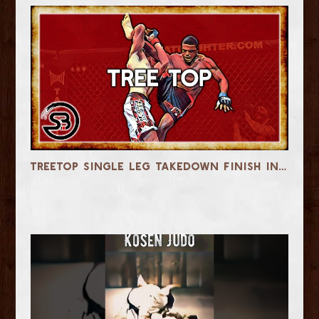
Treetop Single Leg Takedown Finish in MMA & Jiu-Jitsu