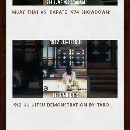
Muay Thai vs. Karate 1974 Showdown: Nongkhai vs. Monoe
1912 Ju-Jitsu Demonstration by Taro Miyake & Takisaburo Tobari