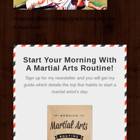
Historical Photo Of Helio Gracie Applying The
Kimura Lock
Start Your Morning With
A Martial Arts Routine!
Sign up for my newsletter and you will get my
guide which details the top five habits to start a
martial artist's day.