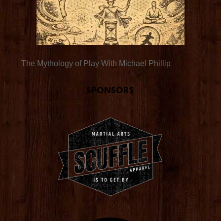
The Mythology of Play With Michael Phillip
Sponsors