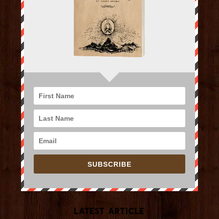
SUBSCRIBE
Latest Article