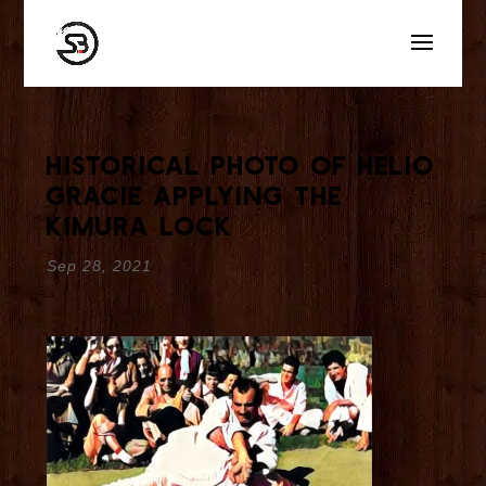
Historical Photo Of Helio
Gracie Applying The
Kimura Lock
Sep 28, 2021