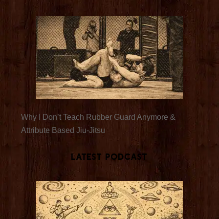
Why I Don’t Teach Rubber Guard Anymore &
Attribute Based Jiu-Jitsu
Latest Podcast