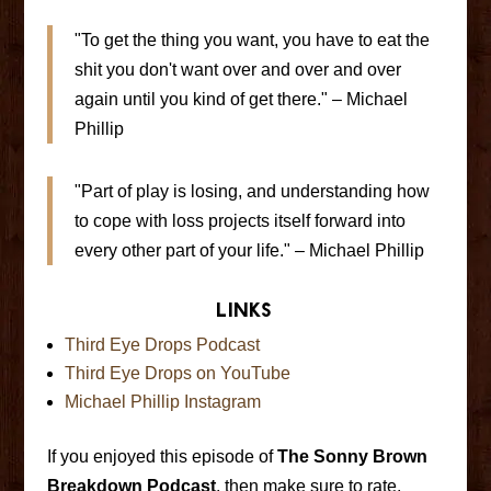
"To get the thing you want, you have to eat the
shit you don't want over and over and over
again until you kind of get there." – Michael
Phillip
"Part of play is losing, and understanding how
to cope with loss projects itself forward into
every other part of your life." – Michael Phillip
Links
Third Eye Drops Podcast
Third Eye Drops on YouTube
Michael Phillip Instagram
If you enjoyed this episode of
The Sonny Brown
Breakdown Podcast
, then make sure to rate,