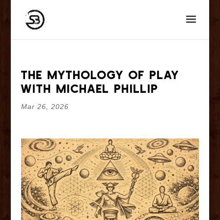
The Mythology of Play
With Michael Phillip
Mar 26, 2026