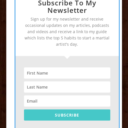
Subscribe To My
Newsletter
Sign up for my newsletter and receive
occasional updates on my articles, podcasts
and videos and receive a link to my guide
which lists the top 5 habits to start a martial
artist's day.
SUBSCRIBE