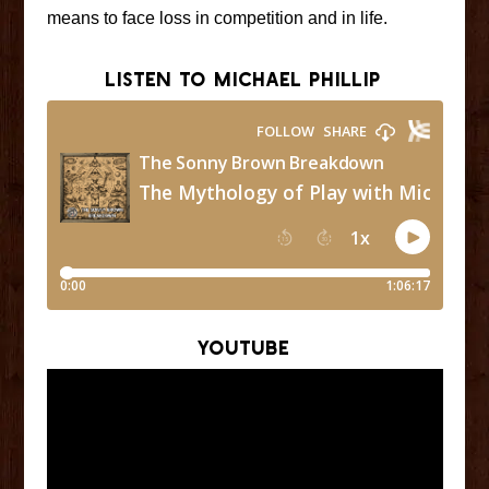
means to face loss in competition and in life.
Listen to Michael Phillip
YouTube