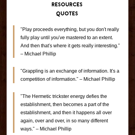
Resources
Quotes
"Play proceeds everything, but you don't really
fully play until you've mastered to an extent.
And then that's where it gets really interesting."
– Michael Phillip
"Grappling is an exchange of information. It's a
competition of information." – Michael Phillip
"The Hermetic trickster energy defies the
establishment, then becomes a part of the
establishment, and then it happens all over
again, over and over, in so many different
ways." – Michael Phillip