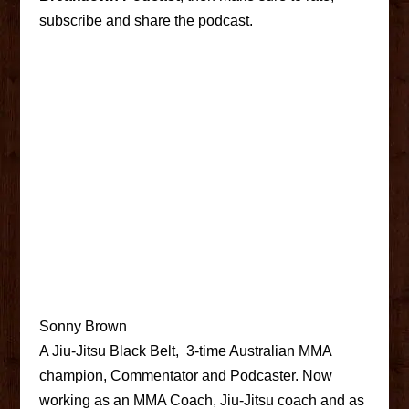
subscribe and share the podcast.
Sonny Brown
A Jiu-Jitsu Black Belt, 3-time Australian MMA
champion, Commentator and Podcaster. Now
working as an MMA Coach, Jiu-Jitsu coach and as