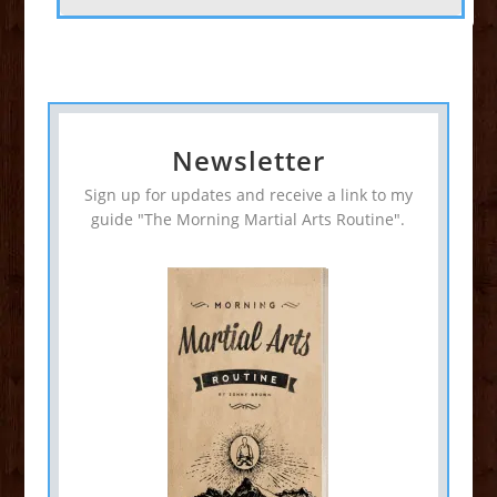
Newsletter
Sign up for updates and receive a link to my
guide "The Morning Martial Arts Routine".