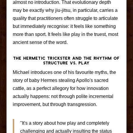
almost no introduction. That evolutionary depth
may be exactly why jiu-jitsu, in particular, carries a
quality that practitioners often struggle to articulate
but immediately recognise: it feels like something
more than sport. It feels like play in the truest, most
ancient sense of the word.
The Hermetic Trickster and the Rhythm of
Structure vs. Play
Michael introduces one of his favourite myths, the
story of baby Hermes stealing Apollo's sacred
cattle, as a perfect allegory for how innovation
actually happens: not through polite incremental
improvement, but through transgression.
"It's a story about how play and completely
challenging and actually insulting the status