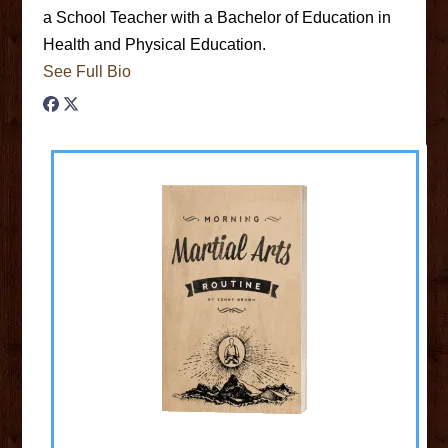
a School Teacher with a Bachelor of Education in
Health and Physical Education.
See Full Bio