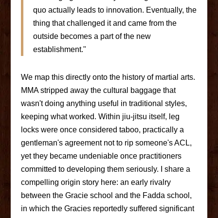
quo actually leads to innovation. Eventually, the
thing that challenged it and came from the
outside becomes a part of the new
establishment."
We map this directly onto the history of martial arts.
MMA stripped away the cultural baggage that
wasn't doing anything useful in traditional styles,
keeping what worked. Within jiu-jitsu itself, leg
locks were once considered taboo, practically a
gentleman's agreement not to rip someone's ACL,
yet they became undeniable once practitioners
committed to developing them seriously. I share a
compelling origin story here: an early rivalry
between the Gracie school and the Fadda school,
in which the Gracies reportedly suffered significant