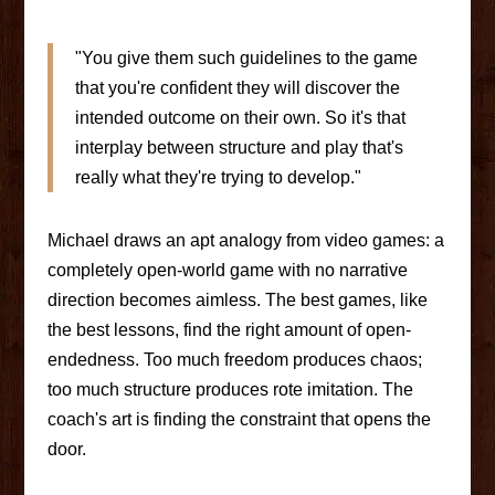
"You give them such guidelines to the game
that you're confident they will discover the
intended outcome on their own. So it's that
interplay between structure and play that's
really what they're trying to develop."
Michael draws an apt analogy from video games: a
completely open-world game with no narrative
direction becomes aimless. The best games, like
the best lessons, find the right amount of open-
endedness. Too much freedom produces chaos;
too much structure produces rote imitation. The
coach's art is finding the constraint that opens the
door.