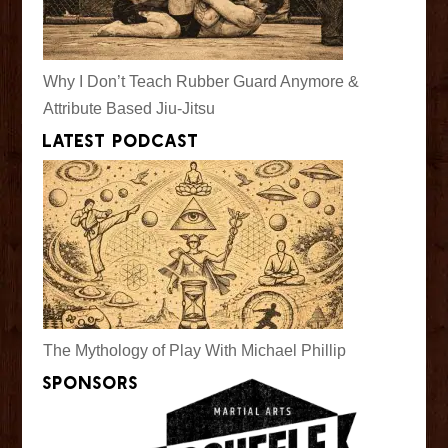
Why I Don’t Teach Rubber Guard Anymore &
Attribute Based Jiu-Jitsu
Latest Podcast
The Mythology of Play With Michael Phillip
Sponsors