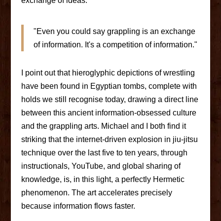
exchange of ideas.
"Even you could say grappling is an exchange
of information. It's a competition of information."
I point out that hieroglyphic depictions of wrestling
have been found in Egyptian tombs, complete with
holds we still recognise today, drawing a direct line
between this ancient information-obsessed culture
and the grappling arts. Michael and I both find it
striking that the internet-driven explosion in jiu-jitsu
technique over the last five to ten years, through
instructionals, YouTube, and global sharing of
knowledge, is, in this light, a perfectly Hermetic
phenomenon. The art accelerates precisely
because information flows faster.