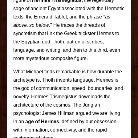
figure of
Hermes Trismegistus
, the legendary
sage of ancient Egypt associated with the Hermetic
texts, the Emerald Tablet, and the phrase
"as
above, so below
." He traces the threads of
syncretism that link the Greek trickster Hermes to
the Egyptian god Thoth, patron of scribes,
language, and writing, and then to this third, even
more mysterious composite figure.
What Michael finds remarkable is how durable the
archetype is. Thoth invents language. Hermes is
the god of communication, speed, boundaries, and
novelty. Hermes Trismegistus downloads the
architecture of the cosmos. The Jungian
psychologist James Hillman argued we are living
in an
age of Hermes
, defined by our obsession
with information, connectivity, and the rapid