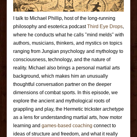
I talk to Michael Phillip, host of the long-running
philosophy and esoterica podcast
Third Eye Drops
,
where he conducts what he calls "mind melds" with
authors, musicians, thinkers, and mystics on topics
ranging from Jungian psychology and mythology to
consciousness, technology, and the nature of
reality. Michael also brings a personal martial arts
background, which makes him an unusually
thoughtful conversation partner on the deeper
dimensions of combat sports. In this episode, we
explore the ancient and mythological roots of
grappling and play, the Hermetic trickster archetype
as a lens for understanding martial arts, how motor
learning and
games-based coaching
connect to
ideas of structure and freedom, and what it really