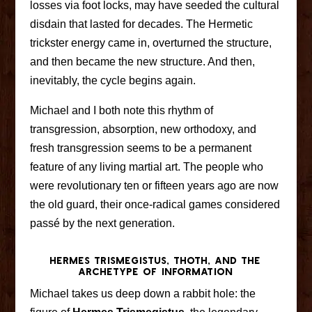
losses via foot locks, may have seeded the cultural
disdain that lasted for decades. The Hermetic
trickster energy came in, overturned the structure,
and then became the new structure. And then,
inevitably, the cycle begins again.
Michael and I both note this rhythm of
transgression, absorption, new orthodoxy, and
fresh transgression seems to be a permanent
feature of any living martial art. The people who
were revolutionary ten or fifteen years ago are now
the old guard, their once-radical games considered
passé by the next generation.
Hermes Trismegistus, Thoth, and the
Archetype of Information
Michael takes us deep down a rabbit hole: the