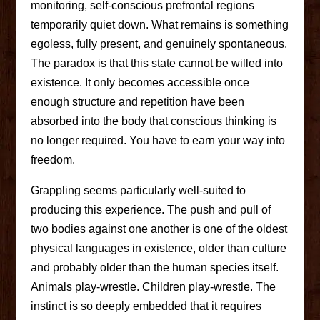
monitoring, self-conscious prefrontal regions
temporarily quiet down. What remains is something
egoless, fully present, and genuinely spontaneous.
The paradox is that this state cannot be willed into
existence. It only becomes accessible once
enough structure and repetition have been
absorbed into the body that conscious thinking is
no longer required. You have to earn your way into
freedom.
Grappling seems particularly well-suited to
producing this experience. The push and pull of
two bodies against one another is one of the oldest
physical languages in existence, older than culture
and probably older than the human species itself.
Animals play-wrestle. Children play-wrestle. The
instinct is so deeply embedded that it requires