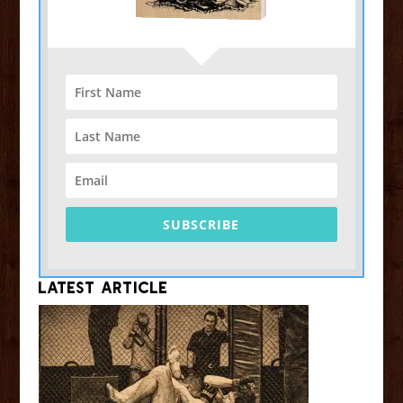
SUBSCRIBE
Latest Article