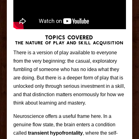
TOPICS COVERED
The Nature of Play and Skill Acquisition
There is a version of play available to everyone
from the very beginning: the casual, exploratory
fumbling of someone who has no idea what they
are doing. But there is a deeper form of play that is
unlocked only through serious investment in a skill,
and that distinction matters enormously for how we
think about learning and mastery.
Neuroscience offers a useful frame here. In a
genuine flow state, the brain enters a condition
called
transient hypofrontality
, where the self-