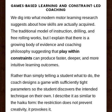
Games-Based Learning and Constraint-Led
Coaching
We dig into what modern motor learning research
suggests about how skills are actually acquired.
The traditional model of instruction, drilling, and
free rolling works, but I explain that there is a
growing body of evidence and coaching
philosophy suggesting that
play within
constraints
can produce faster, deeper, and more
intuitive learning outcomes.
Rather than simply telling a student what to do, the
coach designs a game with sufficiently tight
parameters so the student discovers the intended
technique on their own. I describe it as similar to
the haiku form: the restriction does not prevent
creativity, it provokes it.