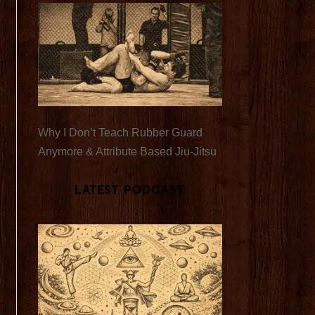
Why I Don’t Teach Rubber Guard
Anymore & Attribute Based Jiu-Jitsu
Latest Podcast