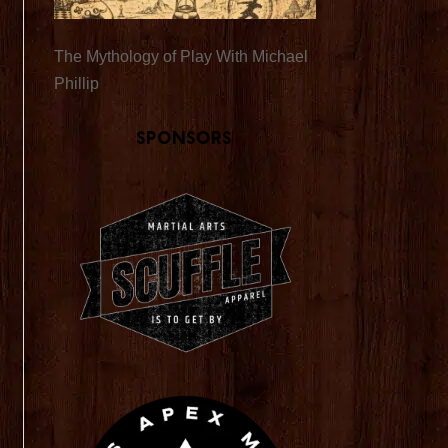
The Mythology of Play With Michael
Phillip
Sponsors