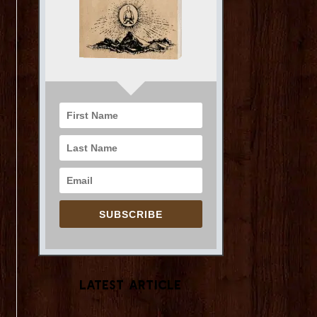
SUBSCRIBE
Latest Article