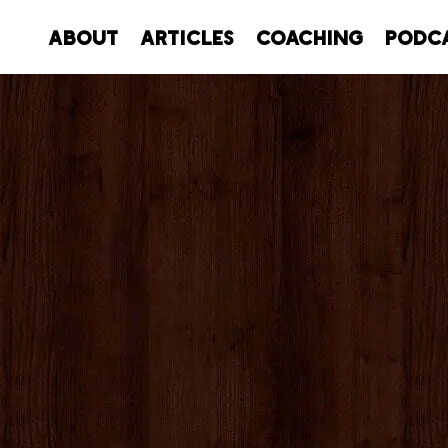
About
Articles
Coaching
Podc