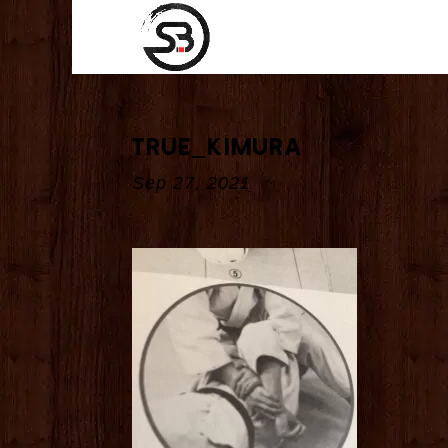
true_kimura
Sep 27, 2021