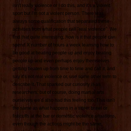
isn't really violence or I do this, and it's a violent
sport but I'm not a violent person. There was
always some qualification that separated these
activities from what people call "real violence". We
find that quite interesting, how is it that people can
spend X number of hours a week learning how to
be good at beating people up and enjoy beating
people up and even perhaps enjoy themselves
getting beaten up from time to time and call it, and
say it's not real violence or, use some other term to
describe it. That sparked our curiosity is as
researchers, but of course, doing martial arts
ourselves we'd also had this feeling too. This isn't
the same as what happens in a street brawl or
fisticuffs at the bar or domestic violence situations,
even though the actions might be the same,