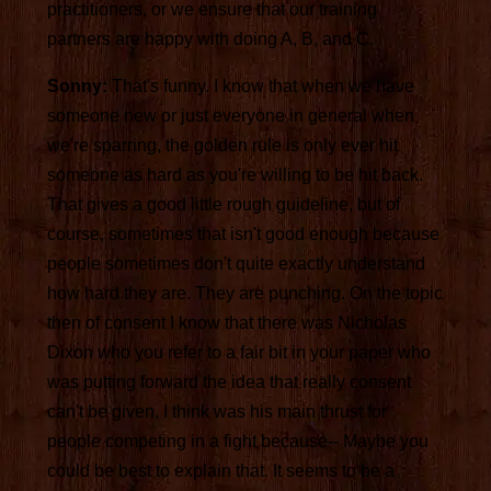
practitioners, or we ensure that our training
partners are happy with doing A, B, and C.
Sonny:
That's funny. I know that when we have
someone new or just everyone in general when
we're sparring, the golden rule is only ever hit
someone as hard as you're willing to be hit back.
That gives a good little rough guideline, but of
course, sometimes that isn't good enough because
people sometimes don't quite exactly understand
how hard they are. They are punching. On the topic
then of consent I know that there was Nicholas
Dixon who you refer to a fair bit in your paper who
was putting forward the idea that really consent
can't be given, I think was his main thrust for
people competing in a fight because-- Maybe you
could be best to explain that. It seems to be a