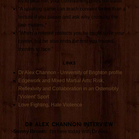
try to beat me; your commitment gives me value.”
“A sparring game can teach consent better than a
lecture if you pause and ask why crossing the
line matters.”
“When a referee protects you he might save your
career, but he also ends the test you trained
months to face.”
Links
Dr Alex Channon - University of Brighton profile
Edgework and Mixed Martial Arts: Risk,
Reflexivity and Collaboration in an Ostensibly
‘Violent’ Sport
Love Fighting, Hate Violence
Dr Alex Channon Interview
Sonny Brown:
I'm here today with Dr Alex