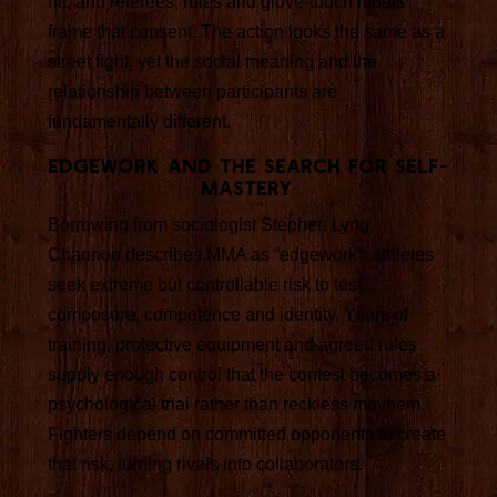
hit, and referees, rules and glove-touch rituals
frame that consent. The action looks the same as a
street fight, yet the social meaning and the
relationship between participants are
fundamentally different.
Edgework and the search for self-
mastery
Borrowing from sociologist Stephen Lyng,
Channon describes MMA as “edgework”: athletes
seek extreme but controllable risk to test
composure, competence and identity. Years of
training, protective equipment and agreed rules
supply enough control that the contest becomes a
psychological trial rather than reckless mayhem.
Fighters depend on committed opponents to create
that risk, turning rivals into collaborators.