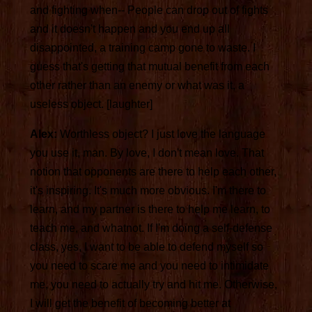
and fighting when-- People can drop out of fights
and it doesn't happen and you end up all
disappointed, a training camp gone to waste. I
guess that's getting that mutual benefit from each
other rather than an enemy or what was it, a
useless object. [laughter]
Alex:
Worthless object? I just love the language
you use it, man. By love, I don't mean love. That
notion that opponents are there to help each other,
it's inspiring. It's much more obvious. I'm there to
learn, and my partner is there to help me learn, to
teach me, and whatnot. If I'm doing a self-defense
class, yes, I want to be able to defend myself so
you need to scare me and you need to intimidate
me, you need to actually try and hit me. Otherwise,
I will get the benefit of becoming better at