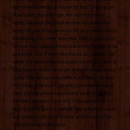
but we know there's a reason for that. That's to get
ticket sales. By and large, the vast majority of
fights, I've seen the small number of competitive
fights I've had in my previous life as a semi-contact
kickboxing, I've never seen that. People genuinely
believe their opponent was a worthless object to be
damaged. Yes, it looks like that as an outsider, but
when you step inside this world, when you listen to
what people in the world are actually saying about
it, then that perspective starts to fall away. I'm sure
that Dixon if he was in on this conversation would
have a pretty robust argument to what I'm saying
but that's the main issue that I have with it. It's
devoid of that voice of people who actually trained
and experienced this firsthand and the meanings
that they bring to the sport.