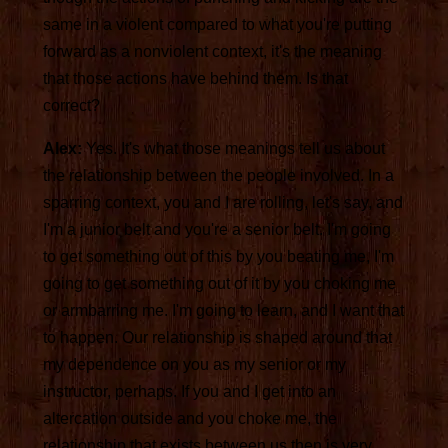
same in a violent compared to what you're putting
forward as a nonviolent context, it's the meaning
that those actions have behind them. Is that
correct?
Alex:
Yes. It's what those meanings tell us about
the relationship between the people involved. In a
sparring context, you and I are rolling, let's say, and
I'm a junior belt and you're a senior belt. I'm going
to get something out of this by you beating me, I'm
going to get something out of it by you choking me
or armbarring me. I'm going to learn, and I want that
to happen. Our relationship is shaped around that
my dependence on you as my senior or my
instructor, perhaps. If you and I get into an
altercation outside and you choke me, the
relationship that exists between us then is very,