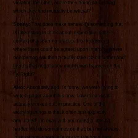
violating the other, or are they doing something
which they find mutually beneficial?
Sonny:
That does make sense. It's something that
is interesting to think about, especially in the
context of a sparring practice like kickboxing,
where there could be agreed upon intensity where
one person will then actually take it a bit further and
there's that negotiation might even happen on the
fly. Right?
Alex:
Absolutely and it's funny, we were trying to
write a paper about this now, how is consent
actually worked out, in practice. One of the
worrying things is that it often isn't explicitly
articulated, I'm okay with you going a little bit
harder. We do sometimes do that, but not always.
In situations where let's say you've got a new