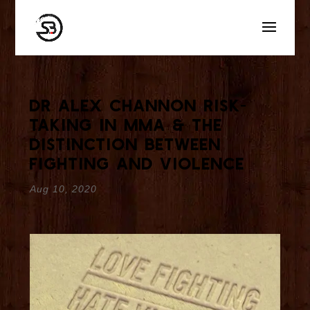
Dr Alex Channon Risk-
Taking in MMA & The
Distinction Between
Fighting and Violence
Aug 10, 2020