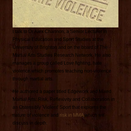
I talk to Dr Alex Channon, a Senior Lecturer in
Physical Education and Sport Studies at the
University of Brighton and on the board of The
Martial Arts Studies Research Network. He also
manages a group called Love fighting, hate
violence which promotes teaching non-violence
through martial arts.
He authored a paper titled Edgework and Mixed
Martial Arts: Risk, Reflexivity and Collaboration in
an Ostensibly 'Violent' Sport that explores the
nature of violence and
risk in MMA
which we
discuss in depth.