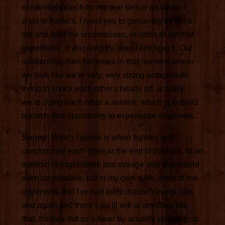
existential search for my true self or whatever I
want to frame it, I need you to genuinely try to hit
me and beat me unconscious, in order to get that
experience. If you don't try, then I don't get it. Our
relationship then becomes in that moment where
we look like we're very, very strong antagonists
trying to knock each other's heads off, actually,
we're doing each other a service, which is to build
towards that opportunity to experience edgework.
Sonny:
Which I guess is when fighters will
congratulate each other at the end of the fight, to an
outsider, it might seem just strange why that would
even be possible, but in my own sake, most of the
opponents that I've had keep in touch every now
and again and there's no ill will or anything like
that. It's they did us a favor by actually stepping up