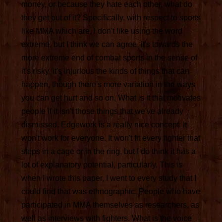
money, or because they hate each other, what do
they get out of it? Specifically, with respect to sports
like MMA which are, I don't like using the word
extreme, but I think we can agree, it's towards the
more extreme end of combat sports in the sense of
it's risky, it's injurious the kinds of things that can
happen, though there's more variation in the ways
you can get hurt and so on. What is it that motivates
people if it isn't those things that we've already
dismissed. Edgework is a really nice concept. It
won't work for everyone. It won't fit every fighter that
steps in a cage or in the ring, but I do think it has a
lot of explanatory potential, particularly. This is
when I wrote this paper, I went to every study that I
could find that was ethnographic. People who have
participated in MMA themselves as researchers, as
well as interviews with fighters. What is the voice