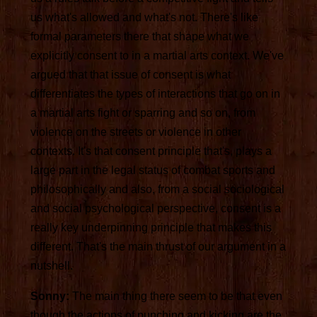
us what's allowed and what's not. There's like
formal parameters there that shape what we
explicitly consent to in a martial arts context. We've
argued that that issue of consent is what
differentiates the types of interactions that go on in
a martial arts fight or sparring and so on, from
violence on the streets or violence in other
contexts. It's that consent principle that's, plays a
large part in the legal status of combat sports and
philosophically and also, from a social sociological
and social psychological perspective, consent is a
really key underpinning principle that makes this
different. That's the main thrust of our argument in a
nutshell.
Sonny:
The main thing there seem to be that even
though the actions of punching and kicking are the