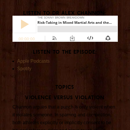
Listen To Dr Alex Channon:
Listen To The Episode:
Apple Podcasts
Spotify
Topics
Violence versus violation
Channon argues that a punch is only violent when
it violates someone. In sparring and competition,
both athletes explicitly or implicitly consent to be