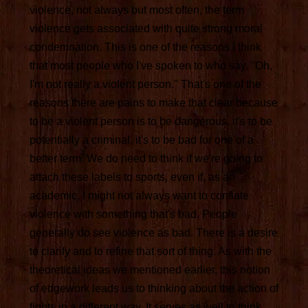
violence, not always but most often, the term
violence gets associated with quite strong moral
condemnation. This is one of the reasons I think
that most people who I've spoken to who say, "Oh,
I'm not really a violent person." That's one of the
reasons there are pains to make that clear because
to be a violent person is to be dangerous, it's to be
potentially a criminal, it's to be bad for one of a
better term. We do need to think if we're going to
attach these labels to sports, even if, as an
academic, I might not always want to conflate
violence with something that's bad. People
generally do see violence as bad. There is a desire
to clarify and to refine that sort of thing. As with the
theoretical ideas we mentioned earlier, this notion
of edgework leads us to thinking about the action of
fights in a different way. It serves as well to think