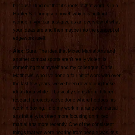
because I find out that it's roots of that word is in a
Hunter S. Thompson novel, which is brilliant. I
wonder if you can just give us an overview of what
your ideas are and then maybe into the concept of
edgework itself.
Alex:
Sure. The idea that Mixed Martial Arts and
another combat sports aren't really violent is
something that myself and my colleague, Chris
Matthews, who I've done a fair bit of work with over
the last few years, we've been developing these
ideas for a while. It basically stems from different
research projects we've done where he does his
work in boxing. I did my work in a range of martial
arts initially, but then more focusing on mixed
martial arts more recently. One of the consistent
things that we were hearing from people was, this