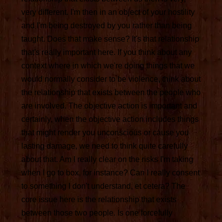
very different. I'm then in an object of your hostility
and I'm being destroyed by you rather than being
taught. Does that make sense? It's that relationship
that's really important here. If you think about any
context where in which we're doing things that we
would normally consider to be violence, think about
the relationship that exists between the people who
are involved. The objective action is important and
certainly, when the objective action includes things
that might render you unconscious or cause you
lasting damage, we need to think quite carefully
about that. Am I really clear on the risks I'm taking
when I go to box, for instance? Can I really consent
to something I don't understand, et cetera? The
core issue here is the relationship that exists
between those two people. Is one forcefully