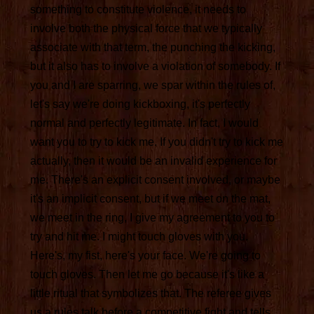
something to constitute violence, it needs to
involve both the physical force that we typically
associate with that term, the punching the kicking,
but it also has to involve a violation of somebody. If
you and I are sparring, we spar within the rules of,
let's say we're doing kickboxing, it's perfectly
normal and perfectly legitimate. In fact, I would
want you to try to kick me. If you didn't try to kick me
actually, then it would be an invalid experience for
me. There's an explicit consent involved, or maybe
it's an implicit consent, but if we meet on the mat,
we meet in the ring, I give my agreement to you to
try and hit me. I might touch gloves with you.
Here's, my fist, here's your face. We're going to
touch gloves. Then let me go because it's like a
little ritual that symbolizes that. The referee gives
us a rules talk before a competitive fight and tells