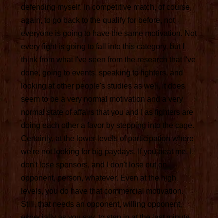
defending myself. In competitive match, of course,
again, to go back to the qualify for before, not
everyone is going to have the same motivation. Not
every fight is going to fall into this category, but I
think from what I've seen from the research that I've
done, going to events, speaking to fighters, and
looking at other people's studies as well, it does
seem to be a very normal motivation and a very
normal state of affairs that you and I as fighters are
doing each other a favor by stepping into the cage.
Certainly, at the lower levels of participation where
we're not looking for big paydays. If you beat me, I
don't lose sponsors, and I don't lose out on
opponent, person, whatever. Even at the high
levels, you do have that commercial motivation.
Still, that needs an opponent, willing opponent,
especially as you say, to step in at the last minute