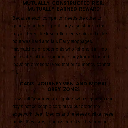
Mutually constructed risk,
mutually earned reward
Because each competitor needs the other to
generate authentic peril, they also share in the
payoff. Even the loser often feels satisfied if the
bout was hard and fair. Early stoppages,
mismatches or opponents who “phone it in” rob
both sides of the experience they trained for and
leave an emotional void that prize-money cannot
fill.
Cans, journeymen and moral
grey zones
Low-skill “journeyman” fighters who step in on one
day’s notice keep a card alive but erode the
edgework ideal. Medics and referees dislike these
bouts: they carry concussion risks, cheapen the