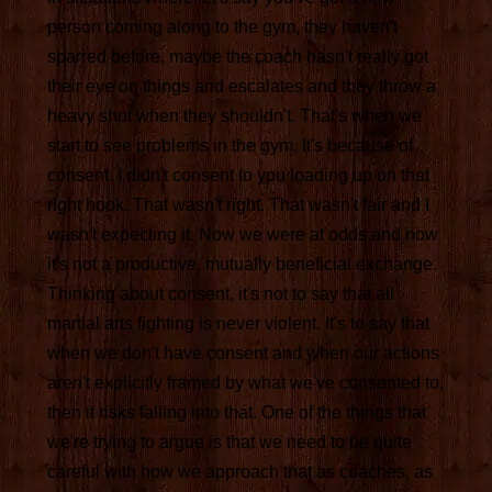
person coming along to the gym, they haven't
sparred before, maybe the coach hasn't really got
their eye on things and escalates and they throw a
heavy shot when they shouldn't. That's when we
start to see problems in the gym. It's because of
consent. I didn't consent to you loading up on that
right hook. That wasn't right. That wasn't fair and I
wasn't expecting it. Now we were at odds and now
it's not a productive, mutually beneficial exchange.
Thinking about consent, it's not to say that all
martial arts fighting is never violent. It's to say that
when we don't have consent and when our actions
aren't explicitly framed by what we've consented to,
then it risks falling into that. One of the things that
we're trying to argue is that we need to be quite
careful with how we approach that as coaches, as