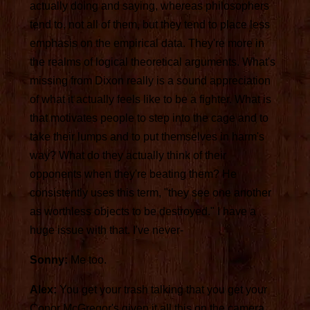
actually doing and saying, whereas philosophers
tend to, not all of them, but they tend to place less
emphasis on the empirical data. They're more in
the realms of logical theoretical arguments. What's
missing from Dixon really is a sound appreciation
of what it actually feels like to be a fighter. What is
that motivates people to step into the cage and to
take their lumps and to put themselves in harm's
way? What do they actually think of their
opponents when they're beating them? He
consistently uses this term, "they see one another
as worthless objects to be destroyed." I have a
huge issue with that. I've never-
Sonny:
Me too.
Alex:
You get your trash talking that you get your
Conor McGregor's given it all this on the camera,