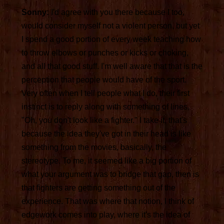
Sonny:
I'd agree with you there because I too,
would consider myself not a violent person, but yet
I spend a good portion of every week teaching how
to throw elbows or punches or kicks or choking,
and all that good stuff. I'm well aware that that is the
perception that people would have of the sport.
Very often when I tell people what I do, their first
instinct is to reply along with something of lines,
"Oh, you don't look like a fighter." I take it, that's
because the idea they've got in their head is like
something from the movies, basically, the
stereotype. To me, it seemed like a big portion of
what your argument was to bridge that gap, then is
that fighters are getting something out of the
experience. That was where that notion, I think of
edgework comes into play, where it's the idea of