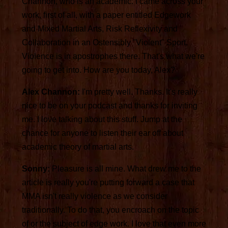
Channon, who is an academic. I came across your
work, first of all, with a paper entitled Edgework
and Mixed Martial Arts, Risk Reflexivity and
Collaboration in an Ostensibly "Violent" Sport.
Violence is in apostrophes there. That's what we're
going to get into. How are you today, Alex?
Alex Channon:
I'm pretty well. Thanks. It's really
nice to be on your podcast and thanks for inviting
me. I love talking about this stuff. Jump at the
chance for anyone to listen their ear off about
academic theory of martial arts.
Sonny:
Pleasure is all mine. What drew me to the
article is really you're putting forward a case that
MMA isn't really violence as we consider
traditionally. To do that, you encroach on the topic
of or the subject of edge work. I love that even more