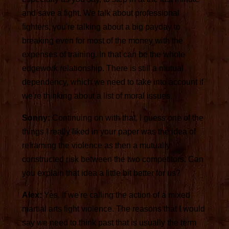
and save a fight. We talk about professional
fighters, you're talking about a big payday to
breaking even for most of the money with the
expenses of training. In that can be the whole
edgework relationship. There is still a mutual
dependency, which we need to take into account if
we're thinking about a list of moral issues.
Sonny:
Continuing on with that, I guess one of the
things I really liked in your paper was the idea of
reframing the violence as then a mutually
constructed risk between the two competitors. Can
you explain that idea a little bit better for us?
Alex:
Yes. If we're calling the action of a mixed
martial arts fight violence. The reasons that I would
say we need to think past that is usually the term