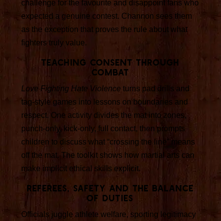
challenge for the favourite and disappoint fans who
expected a genuine contest. Channon sees them
as the exception that proves the rule about what
fighters truly value.
Teaching consent through
combat
Love Fighting Hate Violence
turns pad drills and
tag-style games into lessons on boundaries and
respect. One activity divides the mat into zones,
punch-only, kick-only, full contact, then prompts
children to discuss what “crossing the line” means
off the mat. The toolkit shows how martial arts can
make implicit ethical skills explicit.
Referees, safety and the balance
of duties
Officials juggle athlete welfare, sporting legitimacy