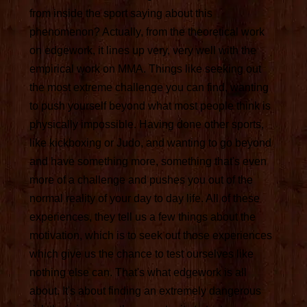
from inside the sport saying about this
phenomenon? Actually, from the theoretical work
on edgework, it lines up very, very well with the
empirical work on MMA. Things like seeking out
the most extreme challenge you can find, wanting
to push yourself beyond what most people think is
physically impossible. Having done other sports,
like kickboxing or Judo, and wanting to go beyond
and have something more, something that's even
more of a challenge and pushes you out of the
normal reality of your day to day life. All of these
experiences, they tell us a few things about the
motivation, which is to seek out those experiences
which give us the chance to test ourselves like
nothing else can. That's what edgework is all
about. It's about finding an extremely dangerous