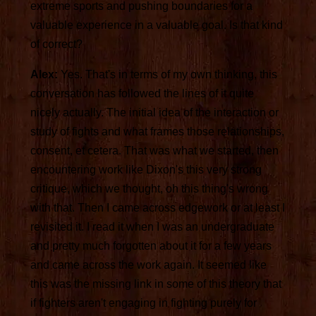
extreme sports and pushing boundaries for a
valuable experience in a valuable goal. Is that kind
of correct?
Alex:
Yes. That's in terms of my own thinking, this
conversation has followed the lines of it quite
nicely actually. The initial idea of the interaction or
study of fights and what frames those relationships,
consent, et cetera. That was what we started, then
encountering work like Dixon's this very strong
critique, which we thought, oh this thing's wrong
with that. Then I came across edgework or at least I
revisited it. I read it when I was an undergraduate
and pretty much forgotten about it for a few years
and came across the work again. It seemed like
this was the missing link in some of this theory that
if fighters aren't engaging in fighting purely for