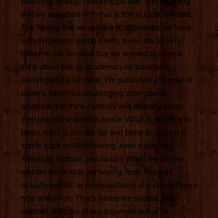
punching kicking, chocking people. The meaning
that we associate with that action is quite different.
The feeling that we get, the relationships we have
with the people we do it with, these are all very
different. We decided that we wanted to have a
think about this as academics do theorize it,
investigate it a bit more. We published a couple of
papers, which we challenging other sports
academics to think carefully and critically about
their use of the word violence. What is violence to
begin with? Is it really fair and fitting to apply it to
sports such as MMA boxing, even rugby and
American football, and so on? When the people
who do those forts are saying, look, this isn't
actually violent, or this is violence of a very different
type and so on. That's where we started. In a
nutshell, the core of our argument is that for