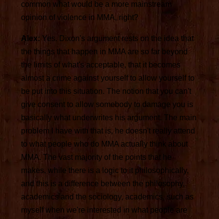
common what would be a more mainstream
opinion of violence in MMA, right?
Alex:
Yes. Dixon's argument rests on the idea that
the things that happen in MMA are so far beyond
the limits of what's acceptable, that it becomes
almost a crime against yourself to allow yourself to
be put into this situation. The notion that you can't
give consent to allow somebody to damage you is
basically what underwrites his argument. The main
problem I have with that is, he doesn't really attend
to what people who do MMA actually think about
MMA. The vast majority of the points that he
makes, while there is a logic to it philosophically,
and this is a difference between the philosophy,
academics and the sociology, academics, such as
myself when we're interested in what people are