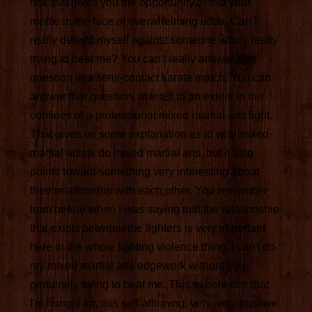
risk that gives you the opportunity to test your
mettle in the face of overwhelming odds. Can I
really defend myself against someone who's really
trying to beat me? You can't really answer that
question in a semi-contact karate match. You can
answer that question, at least to an extent in the
confines of a professional mixed martial arts fight.
That gives us some explanation as to why mixed
martial artists do mixed martial arts, but it also
points toward something very interesting about
their relationship with each other. You remember
from before when I was saying that the relationship
that exists between the fighters is very important
here in the whole fighting violence thing. I can't do
my mixed martial arts edgework without you
genuinely trying to beat me. This experience that
I'm hungry for, this self-affirming, very, very positive