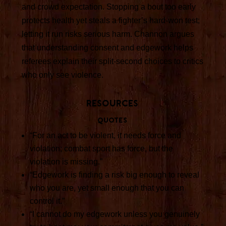
and crowd expectation. Stopping a bout too early
protects health yet steals a fighter’s hard-won test;
letting it run risks serious harm. Channon argues
that understanding consent and edgework helps
referees explain their split-second choices to critics
who only see violence.
Resources
Quotes
“For an act to be violent, it needs force and
violation; combat sport has force, but the
violation is missing.”
“Edgework is finding a risk big enough to reveal
who you are, yet small enough that you can
control it.”
“I cannot do my edgework unless you genuinely