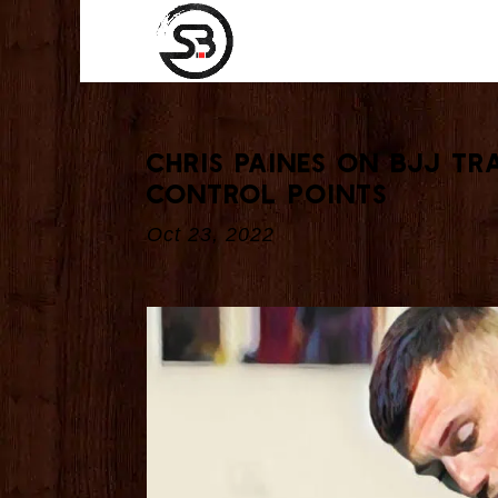
Chris Paines On BJJ Tr
Control Points
Oct 23, 2022