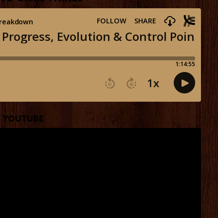
YouTube