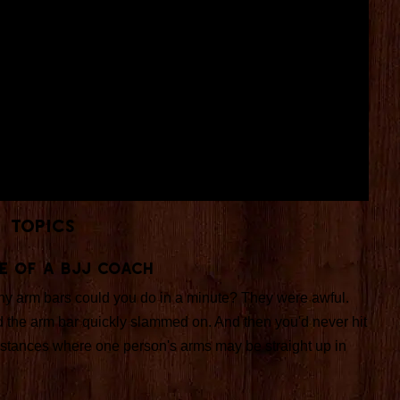
Topics
e Of A BJJ Coach
any arm bars could you do in a minute? They were awful.
 the arm bar quickly slammed on. And then you'd never hit
cumstances where one person's arms may be straight up in