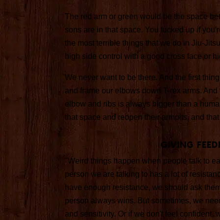
The red arm or green would be the space bet
sons are in that space. You fucked up if you're
the most terrible things that we do in Jiu-Jits
high side control with a good cross face or
We never want to be there. And the first thing
and frame our elbows down T-rex arms. And t
elbow and ribs is always bigger than a human
that space and reopen their armpits, and that
Giving Feed
"Weird things happen when people talk to eac
person we are talking to has a lot of resistan
have enough resistance, we should ask them t
person always wins. But sometimes, we need
and sensitivity. Or if we don't feel confident,