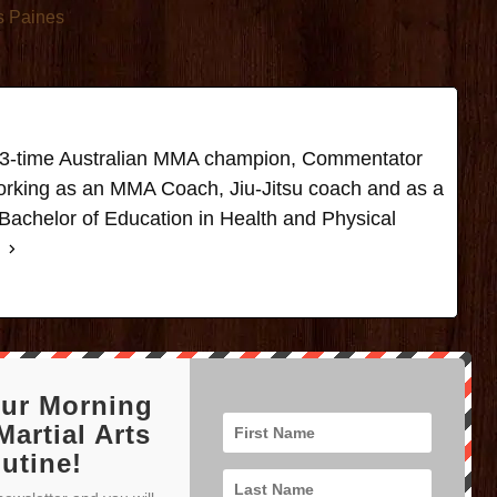
s Paines
t, 3-time Australian MMA champion, Commentator
rking as an MMA Coach, Jiu-Jitsu coach and as a
Bachelor of Education in Health and Physical
our Morning
Martial Arts
utine!