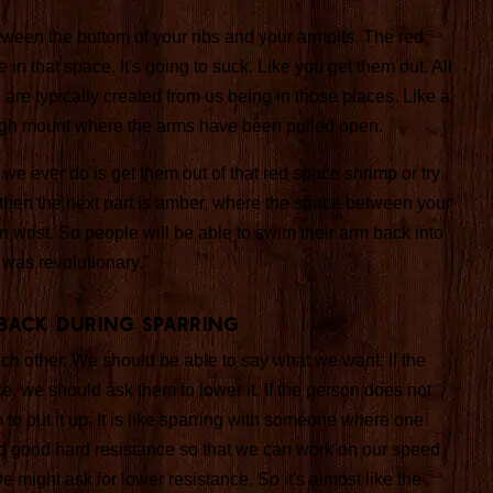
ween the bottom of your ribs and your armpits. The red
 in that space. It's going to suck. Like you get them out. All
u are typically created from us being in those places. Like a
 high mount where the arms have been pulled open.
 we ever do is get them out of that red space shrimp or try
hen the next part is amber, where the space between your
 wrist. So people will be able to swim their arm back into
 was revolutionary."
back During Sparring
h other. We should be able to say what we want. If the
ce, we should ask them to lower it. If the person does not
o put it up. It is like sparring with someone where one
 good hard resistance so that we can work on our speed
 we might ask for lower resistance. So it's almost like the