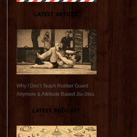
Latest Article
Why I Don’t Teach Rubber Guard
Anymore & Attribute Based Jiu-Jitsu
Latest Podcast