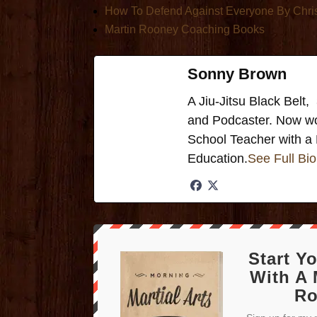
How To Defend Against Everyone By Chri
Martin Rooney Coaching Books
Sonny Brown
A Jiu-Jitsu Black Bel
and Podcaster. Now wo
School Teacher with a 
Education.
See Full Bio
Start Y
With A 
Ro