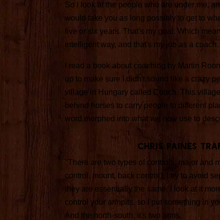
So I look at the people who are under me, and I
would take you as long possibly to get to wher
five or six years. That's my goal. Which mean
intelligent way, and that's my job as a coach.
I read a book about coaching by Martin Rooney.
up to make sure I didn't sound like a crazy p
village in Hungary called Coach. This villag
behind horses to carry people to different pla
word morphed into what we now use to descri
Chris Paines Tr
"There are two types of controls: major and m
control, mount, back control). I try to avoid 
they are essentially the same. I look at it mor
control your armpits, so I put something in you
And the north-south, it's two arms.