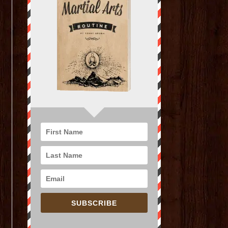
SUBSCRIBE