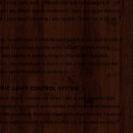
 think, right, well, if I teach you how I was taught, it
e I am, which seems inefficient. I want you to get there in
s I can't teach you how I was taught. There has to be an
 I wasn't sure if what he said was true, so I had to look it
erson. I found out that the word "coach" comes from a
e specialized in making wagons that could be pulled
ces. So, essentially, a coach is like a bus. That's how the
be sports teachers or professors."
affic Light Control System
inor. Major controls are when I am in your armpits (side
separating out mount, side control, and north-south because
e like a rainbow than just three individual colours. I want to
r armpits (mount). In side control, it's a leg and an arm.