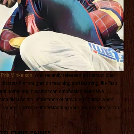
r
Priit Mihkelson
, who recently released an instructional
discuss his thoughts on teaching and learning Jiu-Jitsu
ntrol points and how that can emphasise defensive
 also discuss the importance of providing context when
o learners and how understanding your body dexterity can
 TO Chris Paines