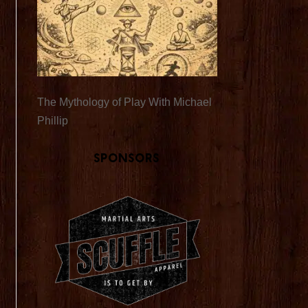
The Mythology of Play With Michael
Phillip
Sponsors