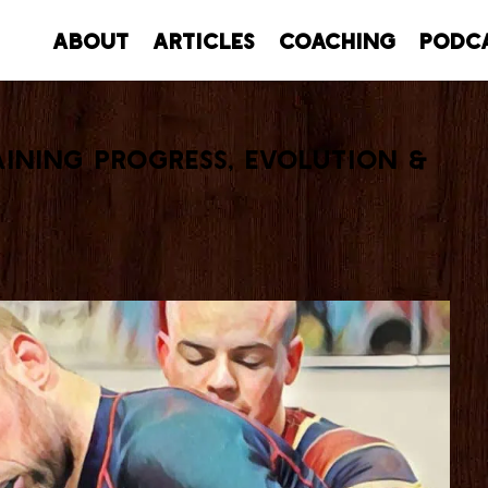
About
Articles
Coaching
Podc
aining Progress, Evolution &