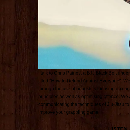
I talk to Chris Paines, a BJJ Black Belt unde
titled "How to Defend Against Everyone". We 
through the use of heuristics focusing on co
principles as well as optimising offence. We
communicating the techniques of Jiu-Jitsu t
improve your grappling game.
Listen