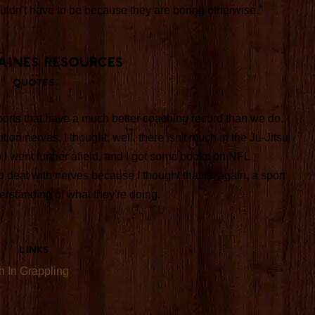
ouldn't have to be because they are boring otherwise."
Paines Resources
Quotes
 sports that have a much better coaching record than we do.
ion nerves, I thought, well, there isn't much in the Ju-Jitsu
 I went further afield, and I got some books on NFL
 deal with nerves because I thought that is, again, a sport
erstanding of what they're doing.
Links
h In Grappling