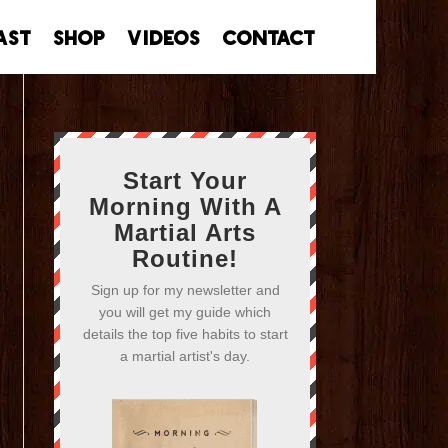
ast
Shop
Videos
Contact
Start Your
Morning With A
Martial Arts
Routine!
Sign up for my newsletter and
you will get my guide which
details the top five habits to start
a martial artist's day.