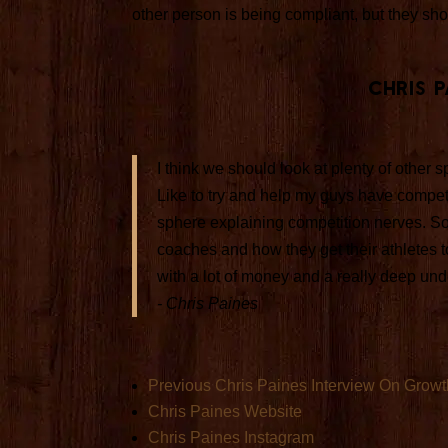
other person is being compliant, but they sh
Chris 
I think we should look at plenty of other
Like to try and help my guys have competit
sphere explaining competition nerves. So
coaches and how they get their athletes to
with a lot of money and a really deep und
- Chris Paines
Previous Chris Paines Interview On Growt
Chris Paines Website
Chris Paines Instagram