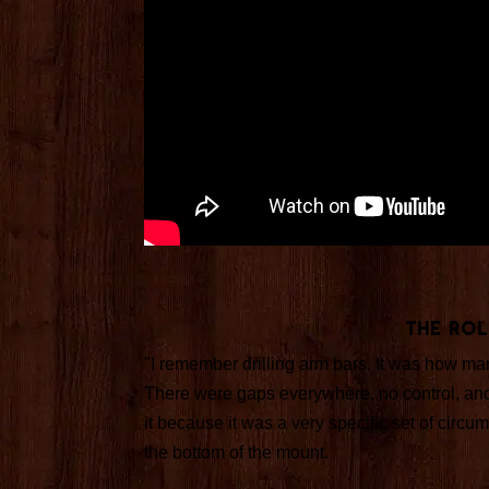
The Rol
"I remember drilling arm bars. It was how m
There were gaps everywhere, no control, and
it because it was a very specific set of cir
the bottom of the mount.