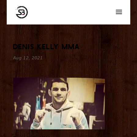
Denis Kelly MMA
Aug 12, 2021