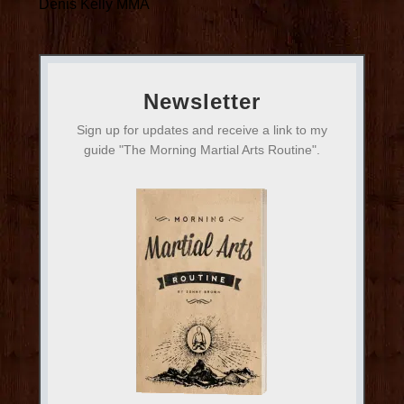
Denis Kelly MMA
Newsletter
Sign up for updates and receive a link to my
guide "The Morning Martial Arts Routine".