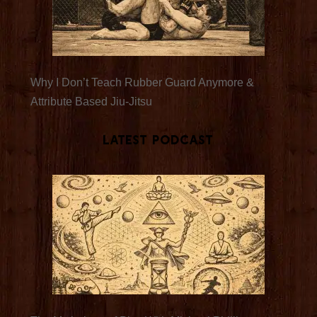
Why I Don’t Teach Rubber Guard Anymore &
Attribute Based Jiu-Jitsu
Latest Podcast