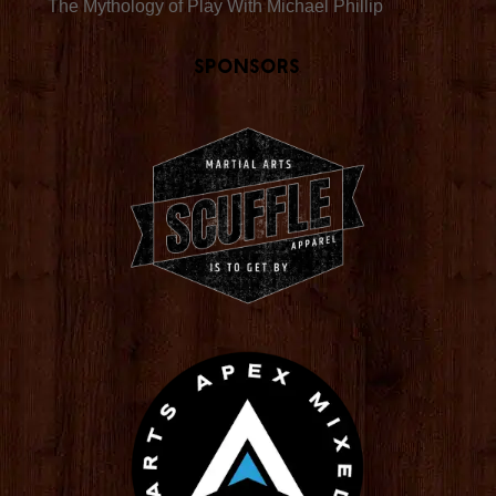
The Mythology of Play With Michael Phillip
Sponsors