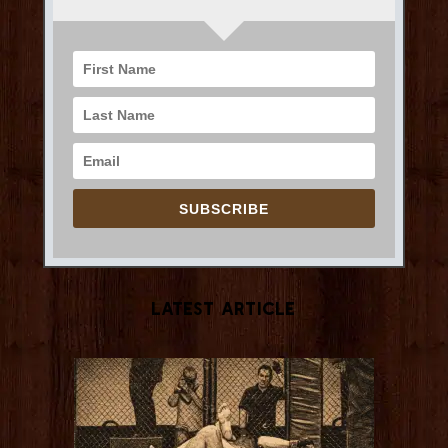
SUBSCRIBE
Latest Article