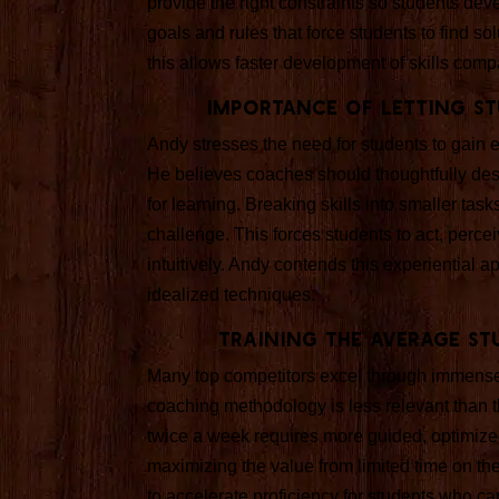
provide the right constraints so students de
goals and rules that force students to find s
this allows faster development of skills co
Importance of Letting St
Andy stresses the need for students to gain 
He believes coaches should thoughtfully desi
for learning. Breaking skills into smaller ta
challenge. This forces students to act, per
intuitively. Andy contends this experiential 
idealized techniques.
Training the Average St
Many top competitors excel through immense 
coaching methodology is less relevant than t
twice a week requires more guided, optimize
maximizing the value from limited time on the
to accelerate proficiency for students who ca