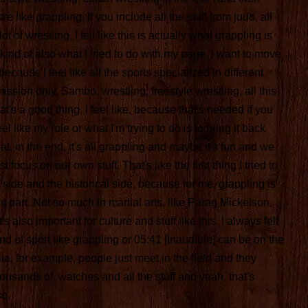
re like grappling. If you include all the stuff from judo, all
ot of wrestling, I felt like this is actually what grappling is
s kind of also what I tried to do with my page, I want to move
cause I feel like all the sports specialized in different
bmission only, Sambo, wrestling, freestyle wrestling, all this
at's a good thing, I feel like, because that's needed if you
el like my role or what I'm trying to do is to bring it back
t, in the end, it's all grappling and maybe it's fun and we
st focus on our own stuff. That's like the first thing I tried to
 side and the historical side, because for me, grappling is
nt part. Not so much in martial arts, like Parag Mickelson,
t's also important for culture and stuff like this. I always felt
d of sport like grappling or 05:41 [inaudible] can be on the
lia, for example, people just meet in the field and they
usands of, watches and all the stuff and yeah, that's
so.