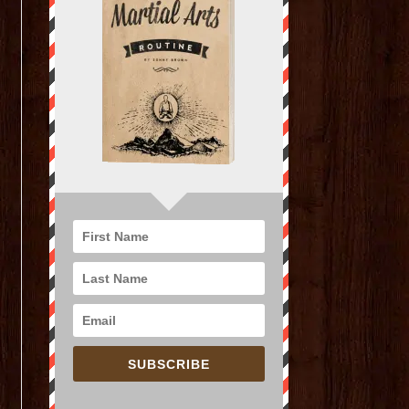
SUBSCRIBE