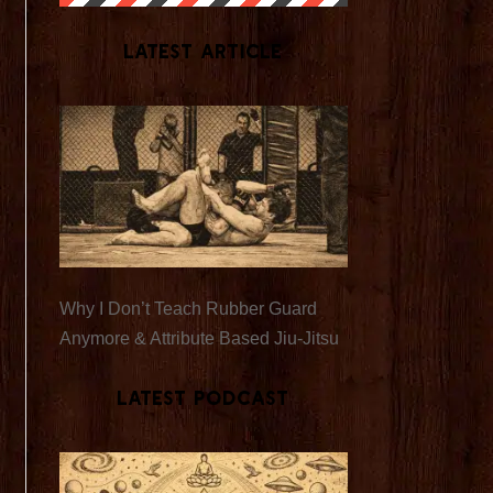
Latest Article
Why I Don’t Teach Rubber Guard
Anymore & Attribute Based Jiu-Jitsu
Latest Podcast