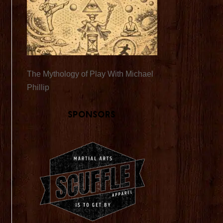
The Mythology of Play With Michael
Phillip
Sponsors