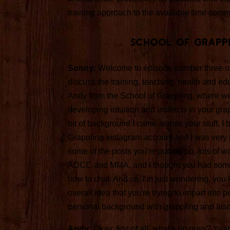
training approach to the available time comm
School Of Grapp
Sonny:
Welcome to episode number three o
discuss the training, teaching, health and educ
Andy from the School of Grappling, where we
developing intuition and instincts in your gra
bit of background I came across your stuff, I b
Grappling Instagram account and I was very i
some of the posts you're putting up, lots of wo
ADCC and MMA, and I thought you had some ex
how to chat. And so, I'm just wondering, you
overall idea that you're trying to impart into
personal background with grappling and als
Andy:
Okay, first of all, what's up guys? Yeah,