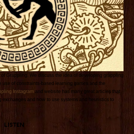
ol of Grappling. We discuss the idea of developing grappling
 the use of constraints-based learning games and the
ppling Instagram
and website has many great articles that
g exchanges and how to use systems and heuristics to
Listen