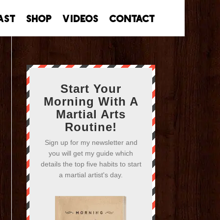
ast
Shop
Videos
Contact
Start Your
Morning With A
Martial Arts
Routine!
Sign up for my newsletter and
you will get my guide which
details the top five habits to start
a martial artist's day.