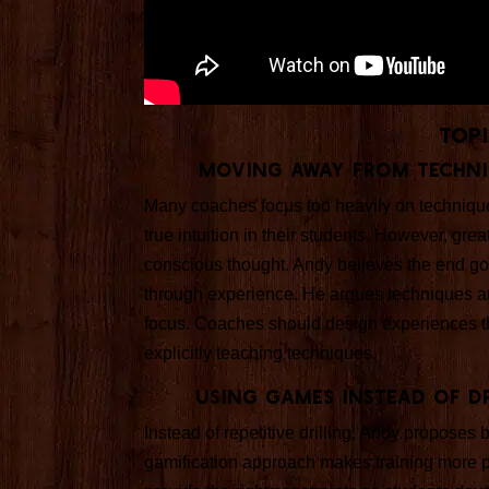
Top
Moving Away from Techni
Many coaches focus too heavily on technique
true intuition in their students. However, gre
conscious thought. Andy believes the end goal 
through experience. He argues techniques an
focus. Coaches should design experiences that
explicitly teaching techniques.
Using Games Instead of D
Instead of repetitive drilling, Andy propose
gamification approach makes training more 