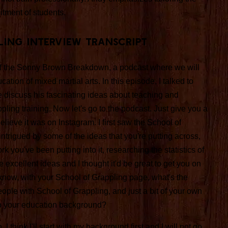
itment of students.
ling Interview Transcript
f the Sonny Brown Breakdown, a podcast where we will
ation of mixed martial arts. In this episode, I talked to
 discuss his fascinating ideas about teaching and
ppling training. Now let's go to the podcast. Just give you a
elieve it was on Instagram. I first saw the School of
ntrigued by some of the ideas that you're putting across,
rk you've been putting into it, researching the statistics of
cellent ideas and I thought it'd be great to get you on
 know, with your School of Grappling page, what's the
 people with School of Grappling, and just a bit of your own
o your education background?
 I think I'll start with my background first and I will not go