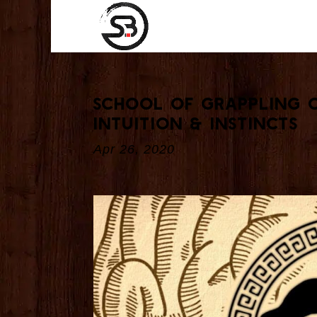
School Of Grappling 
Intuition & Instincts
Apr 26, 2020