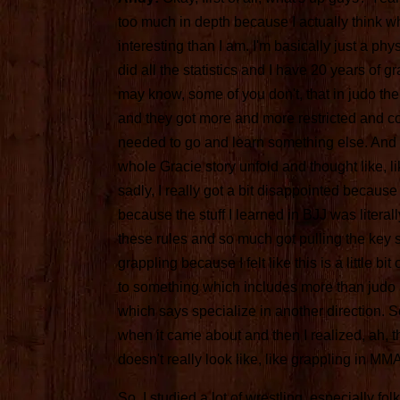
too much in depth because I actually think w
interesting than I am. I'm basically just a physi
did all the statistics and I have 20 years of 
may know, some of you don't, that in judo the
and they got more and more restricted and com
needed to go and learn something else. And 
whole Gracie story unfold and thought like, li
sadly, I really got a bit disappointed because 
because the stuff I learned in BJJ was literally
these rules and so much got pulling the key 
grappling because I felt like this is a little bi
to something which includes more than judo a
which says specialize in another direction. So,
when it came about and then I realized, ah, that
doesn't really look like, like grappling in MMA 
So, I studied a lot of wrestling, especially f