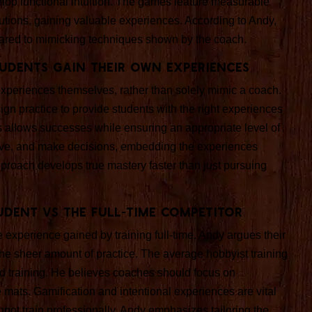
velop functional intuition. The games feature measurable
olutions, gaining valuable experiences. According to Andy,
mpared to mimicking techniques shown by the coach.
udents Gain Their Own Experiences
experiences themselves, rather than solely mimic a coach.
gn practice to provide students with the right experiences
sks allows successes while ensuring an appropriate level of
ceive, and make decisions, embedding the experiences
approach develops true mastery faster than just pursuing
udent vs the Full-Time Competitor
experience gained by training full-time. Andy argues their
he sheer amount of practice. The average hobbyist training
d training. He believes coaches should focus on
 mats. Gamification and intentional experiences are vital
nnot train professionally. Andy emphasizes tailoring the