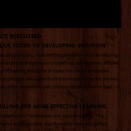
ics Discussed
que Focus to Developing Intuition
s and collecting more techniques rather than developing
at masters and high-level competitors act intuitively without
of training should be to foster this sense of intuition
d concepts are useful tools but should not be the primary
 allow students to gain intuition implicitly rather than
rilling for More Effective Learning
s breaking down techniques into smaller games. This
playful and enjoyable. Appropriately designed games