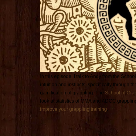
In this episode, I talk to Andy from the Scho
intuition and instincts, specifically through
gamification of grappling. The
School of Gra
look at statistics of MMA and ADCC grapplin
improve your grappling training
.