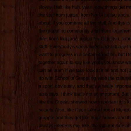
slowly, I felt like huh, yeah, now things get mo
the stuff from jujitsu, from No-Gi jujitsu and a l
about, if you combine all the stuff. And this i
the grappling community a bit more together be
directions like judo, jujitsu No-Gi jujitsu, su
stuff. Everybody's specialized and actually th
want to progress in a certain direction, but I fe
together again to say like yeah, you know wha
can all learn if we take look at it all and not ju
do with School of Grappling, also the cultural
a sport, obviously, and that's a really importa
also says, I think that's not so important. But i
like the Greeks showed how important this kin
society. Also, like if you take a look at Mongo
grapple and they get like huge honors and tho
always interests me, like, the cultural side al