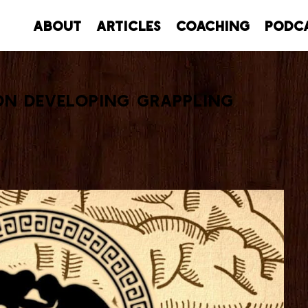
About
Articles
Coaching
Podc
On Developing Grappling