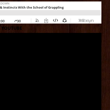
YouTube