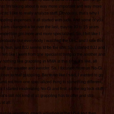
hat I'm talking about is way more important and way more
cist. I like to really analyze stuff. Obviously, that's why I
grappling expenses, it all started with judo. And some of you
 rules changed a lot over the last, maybe 10 to 15 years
petition got more and more specialized. So, I felt like I
probably like everybody I watched the UFC and I saw this
ke, huh, just BJJ seems to be the shit. So, I started BJJ and
I felt like I went from one specialist thing to the another and
 nothing like grappling in MMA at this time. It's like, all
stuff got weirder and weirder. So, I focused more on No-Gi
t closer to real grappling. Because like I said, I wanted to go
nd not from one specialized thing to something different,
 I started moderating No-Gi and first, all the leg lock stuff
's still not kind of all grappling has to offer and still
at all.
olks style wrestling, coach wrestling in the USA and then