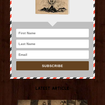
SUBSCRIBE
Latest Article