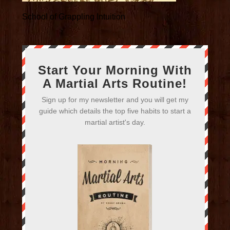
School of Grappling Intuition
Start Your Morning With
A Martial Arts Routine!
Sign up for my newsletter and you will get my
guide which details the top five habits to start a
martial artist's day.