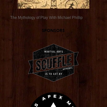
The Mythology of Play With Michael Phillip
Sponsors