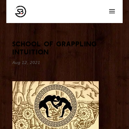
School of Grappling
Intuition
Aug 12, 2021