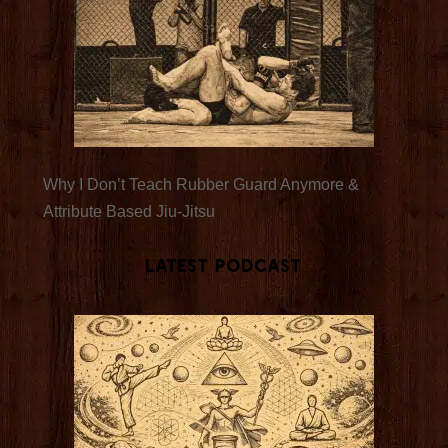
Why I Don’t Teach Rubber Guard Anymore &
Attribute Based Jiu-Jitsu
Latest Podcast