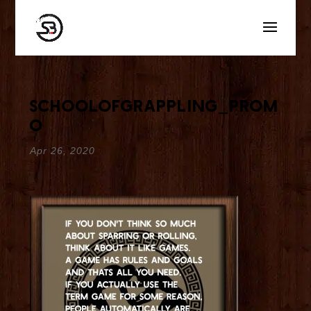
schoolofgrappling_prom
o
Apr 26, 2020