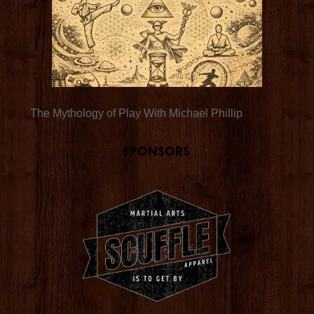
The Mythology of Play With Michael Phillip
Sponsors