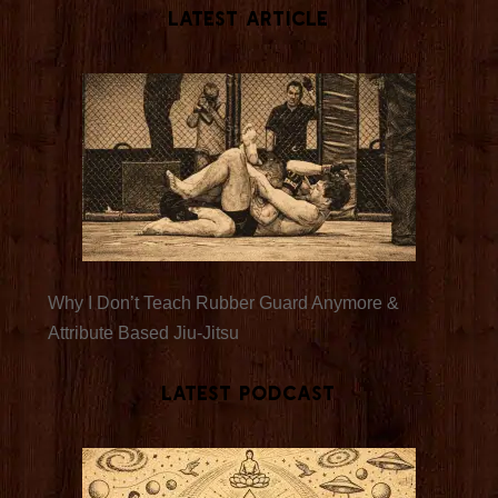
Latest Article
Why I Don’t Teach Rubber Guard Anymore &
Attribute Based Jiu-Jitsu
Latest Podcast