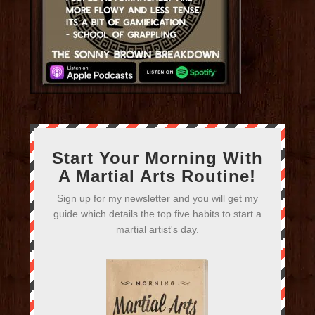
Start Your Morning With
A Martial Arts Routine!
Sign up for my newsletter and you will get my
guide which details the top five habits to start a
martial artist's day.