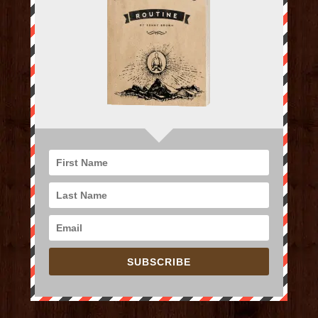
SUBSCRIBE