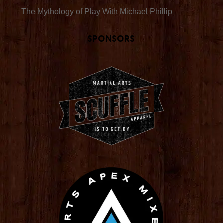
The Mythology of Play With Michael Phillip
Sponsors