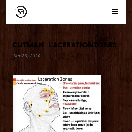
cutman_lacerationzones
Jan 26, 2020