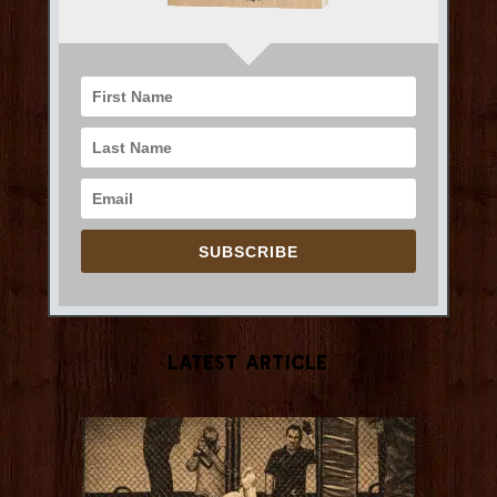
SUBSCRIBE
Latest Article