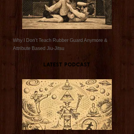
Why I Don’t Teach Rubber Guard Anymore &
Attribute Based Jiu-Jitsu
Latest Podcast