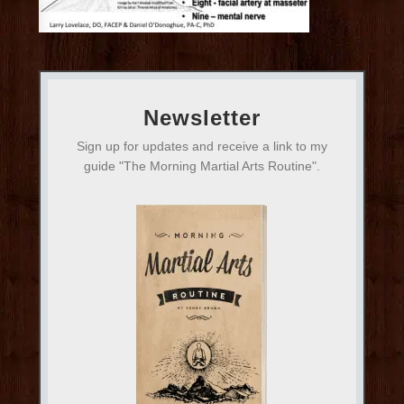
Newsletter
Sign up for updates and receive a link to my
guide "The Morning Martial Arts Routine".