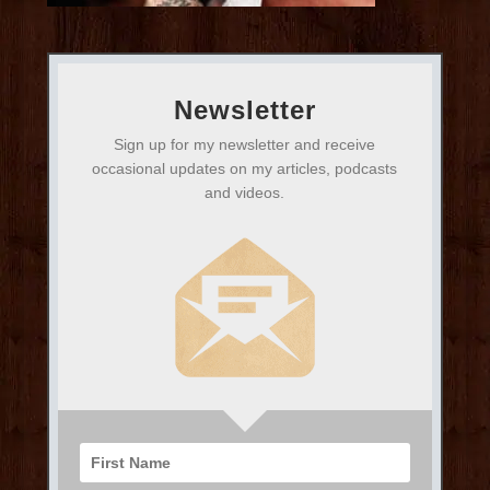
Newsletter
Sign up for my newsletter and receive
occasional updates on my articles, podcasts
and videos.