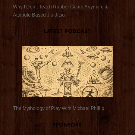
Why I Don’t Teach Rubber Guard Anymore &
Attribute Based Jiu-Jitsu
Latest Podcast
The Mythology of Play With Michael Phillip
Sponsors