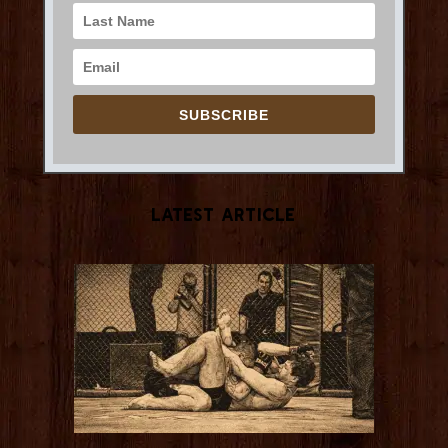
SUBSCRIBE
Latest Article