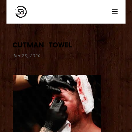
cutman_towel
Jan 26, 2020