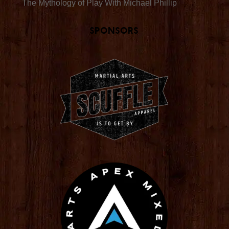
The Mythology of Play With Michael Phillip
Sponsors