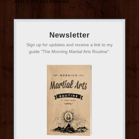
John B Will BJJ Interview
Newsletter
Sign up for updates and receive a link to my
guide "The Morning Martial Arts Routine".