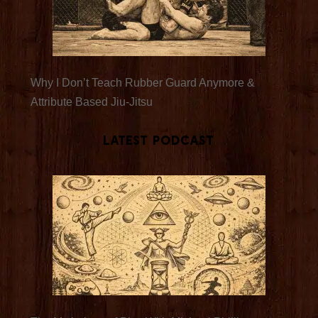
Why I Don’t Teach Rubber Guard Anymore &
Attribute Based Jiu-Jitsu
Latest Podcast