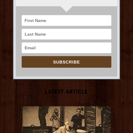
SUBSCRIBE
Latest Article