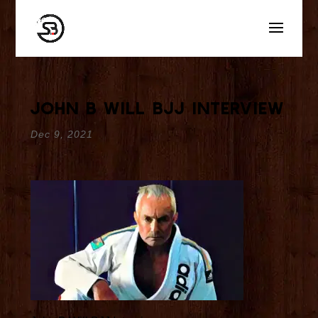
John B Will BJJ Interview
Dec 9, 2021