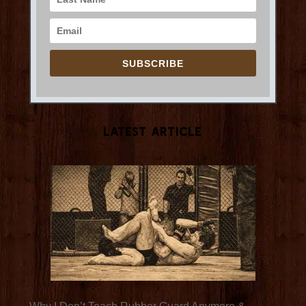
SUBSCRIBE
Latest Article