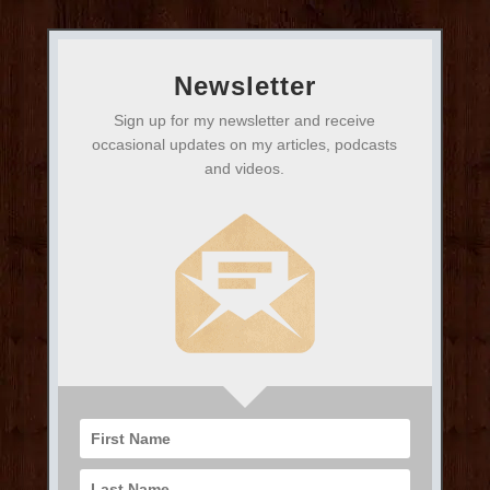
Newsletter
Sign up for my newsletter and receive
occasional updates on my articles, podcasts
and videos.