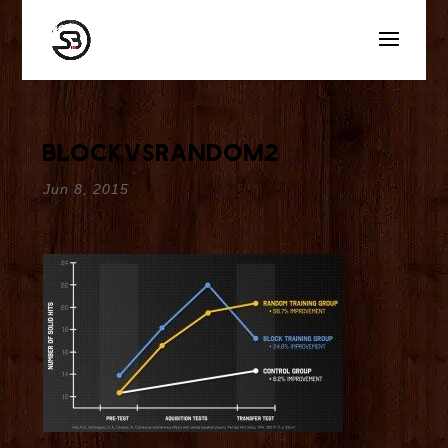
blockvsrandom2
Jun 8, 2015