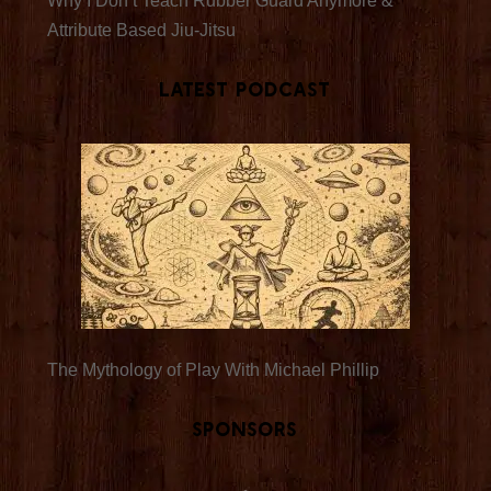
Why I Don’t Teach Rubber Guard Anymore &
Attribute Based Jiu-Jitsu
Latest Podcast
The Mythology of Play With Michael Phillip
Sponsors