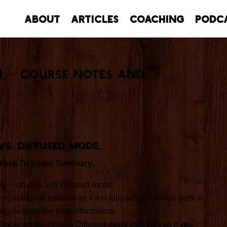
About
Articles
Coaching
Podc
n – Course Notes and
vs. Diffused mode.
 How To Learn Summary.
ing. Focused and Diffused mode.
ological network as if it is following a familiar path. It
ll you learn the new information.
 more erratic motion. Diffused mode operates as if you