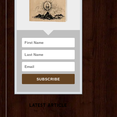
SUBSCRIBE
Latest Article