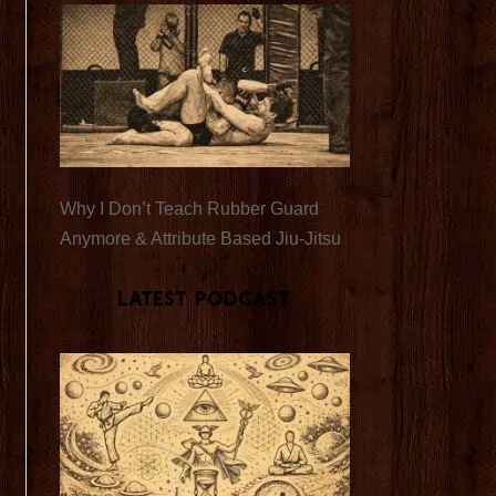
Why I Don’t Teach Rubber Guard
Anymore & Attribute Based Jiu-Jitsu
Latest Podcast