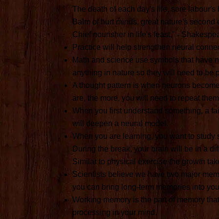
The death of each day's life, sore labour's 
Balm of hurt minds, great nature's second 
Chief nourisher in life's feast," - Shakespe
Practice will help strengthen neural connec
Math and science use symbols that have n
anything in nature so they will need to be 
A thought pattern is when neurons become 
are, the more, you will need to repeat the
When you first understand something, a fain
will deepen a neural model.
When you are learning, you want to study 
During the break, your brain will be in a d
Similar to physical exercise the growth tak
Scientists believe we have two major me
you can bring long-term memories into you
Working memory is the part of memory tha
processing in your mind.