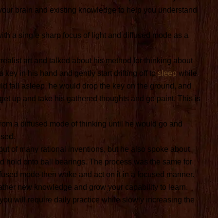
 your brain and existing knowledge to help you understand
ith a single sharp focus of light and diffused mode as a
realist art and talked about his method for thinking about
 key in his hand and gently start drifting off to
sleep
while
uld fall asleep, he would drop the key on the ground, and
et up and take his gathered thoughts and go paint. This is
rom a diffused mode of thinking until he would go and
used.
t of many rational inventions, but he also spoke about
ad hold onto ball bearings. The process was the same for
fused mode then wake and act on it in a focused manner.
gather new knowledge and grow your capability to learn.
 you will require daily practice while slowly increasing the