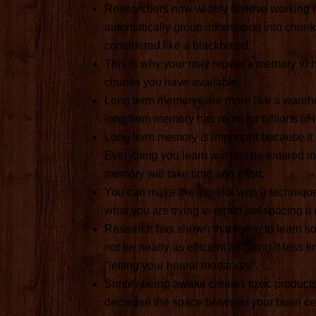
Researchers now widely believe working m
automatically group information into chunk
considered like a blackboard.
This is why your may repeat a memory to he
chunks you have available.
Long term memorys are more like a warehou
long term memory has room for billions of 
Long term memory is important because it 
Everything you learn will first be entered i
memory will take time and effort.
You can make the transfer with a technique
what you are trying to retain but spacing it
Research has shown that trying to learn som
not be nearly as efficient as doing it less 
"letting your neural mortar dry".
Simply being awake creates toxic products 
decrease the space between your brain cell