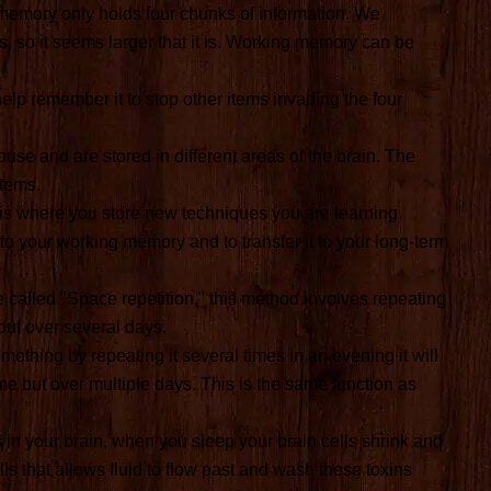
emory only holds four chunks of information. We
s, so it seems larger that it is. Working memory can be
lp remember it to stop other items invading the four
se and are stored in different areas of the brain. The
items.
is where you store new techniques you are learning.
nto your working memory and to transfer it to your long-term
 called "Space repetition," this method involves repeating
 out over several days.
ething by repeating it several times in an evening it will
time but over multiple days. This is the same function as
in your brain, when you sleep your brain cells shrink and
s that allows fluid to flow past and wash these toxins