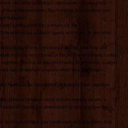
s where you unite scrambled information into one piece
ite of mere memorization. By chunking, you can then see
and subjects.
 and turning them into a single zip file.
information but is also in sports and music or any other
red a large chunk, it involves listening, watching and
eak it up into mini chunks of the song and learning certain
ll together. Piecing all the mini chunks together into a larger
cess can be applied to sports when learning certain
ire chunk can be considered as building your cognitive
chunks connect between steps and not entirely on why a
orization of chunks but understanding why and how the
to learn a technique you create new neural patterns that