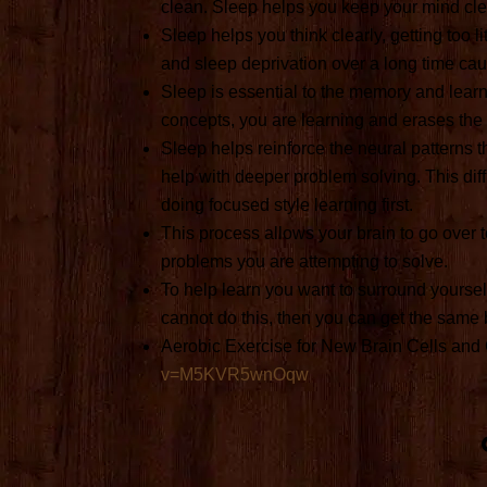
clean. Sleep helps you keep your mind cle
Sleep helps you think clearly, getting too 
and sleep deprivation over a long time ca
Sleep is essential to the memory and learn
concepts, you are learning and erases the 
Sleep helps reinforce the neural patterns 
help with deeper problem solving. This dif
doing focused style learning first.
This process allows your brain to go over to
problems you are attempting to solve.
To help learn you want to surround yoursel
cannot do this, then you can get the same 
Aerobic Exercise for New Brain Cells and
v=M5KVR5wnOqw