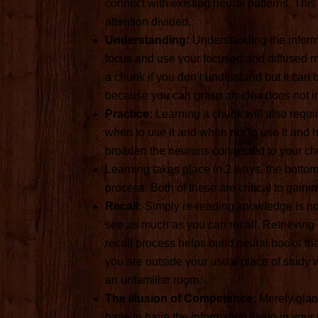
connect with existing neural patterns, This 
attention divided.
Understanding:
Understanding the informa
focus and use your focused and diffused mod
a chunk if you don’t understand but it can o
because you can grasp an idea does not imm
Practice:
Learning a chunk will also requi
when to use it and when not to use it and ho
broaden the neurons connected to your ch
Learning takes place in 2 ways, the botto
process. Both of these are critical to gaini
Recall:
Simply re-reading knowledge is not
see as much as you can recall. Retrieving 
recall process helps build neural hooks 
you are outside your usual place of study wi
an unfamiliar room.
The illusion of Competence:
Merely glanc
have to have the information living in your m