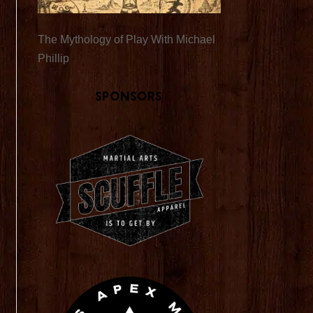
The Mythology of Play With Michael
Phillip
Sponsors