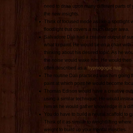
need to draw upon many different parts of
the new insights.
Think of focused mode as like a spotlight w
floodlight that covers a much larger area.
Salvadore Dali had a creative output of sur
what to paint. He would lie on a chair with a
thinking about his desired topic. As he wo
the noise would wake him. He would then g
often described as a
hypnogogic nap
.
The routine Dali practiced was him going f
paint at which point he would become foc
Thomas Edison would have a creative outpu
using a similar technique. He would inste
him as he would gather knowledge in a dif
You do have to build a neural scaffold to 
Think of it as similar to weightlifting where
weight to build up your mental muscles.