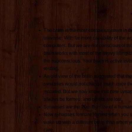
The brain is the most complex system in 
universe. With far more capability of the wo
computers. But we are not conscious of th
brain works with most of the heavy lifting t
the subconscious. Your brain is active ev
resting.
An old view of the brain suggested that the
synapses would not change much once the
matured. But we now know that new syna
always be formed, and others are lost.
Synapses are the 20th the size of a human 
New synapses formare formed when you s
wake up with a different brain than when yo
care,