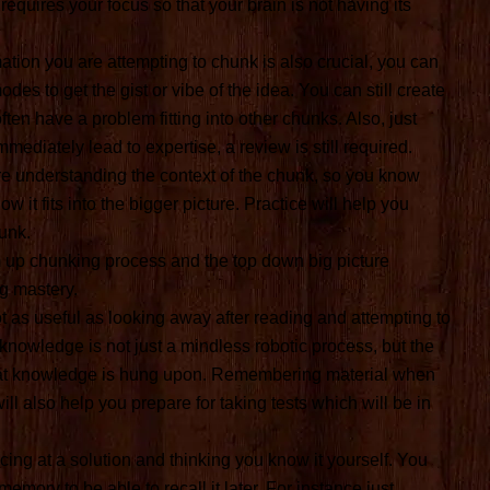
requires your focus so that your brain is not having its
tion you are attempting to chunk is also crucial, you can
es to get the gist or vibe of the idea. You can still create
ften have a problem fitting into other chunks. Also, just
ediately lead to expertise, a review is still required.
re understanding the context of the chunk, so you know
w it fits into the bigger picture. Practice will help you
unk.
m up chunking process and the top down big picture
ng mastery.
 as useful as looking away after reading and attempting to
knowledge is not just a mindless robotic process, but the
that knowledge is hung upon. Remembering material when
ll also help you prepare for taking tests which will be in
ing at a solution and thinking you know it yourself. You
emory to be able to recall it later. For instance just