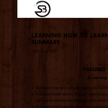
Learning How to Lear
Summary
Apr 9, 2016
Focused 
A Learning
Our brain has two primary modes of learn
Focused mode moves through your brains neur
can move step by step through your mind ti
Diffused mode runs through your brain in a