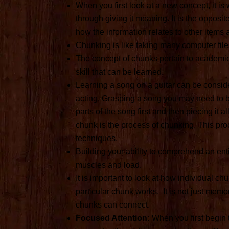
When you first look at a new concept, it i
through giving it meaning. It is the oppos
how the information relates to other items 
Chunking is like taking many computer files
The concept of chunks pertain to academic 
skill that can be learned.
Learning a song on a guitar can be conside
acting. Grasping a song you may need to br
parts of the song first and then piecing it a
chunk is the process of chunking. This pro
techniques.
Building your ability to comprehend an ent
muscles and load.
It is important to look at how individual 
particular chunk works. It is not just mem
chunks can connect.
Focused Attention:
When you first begin 