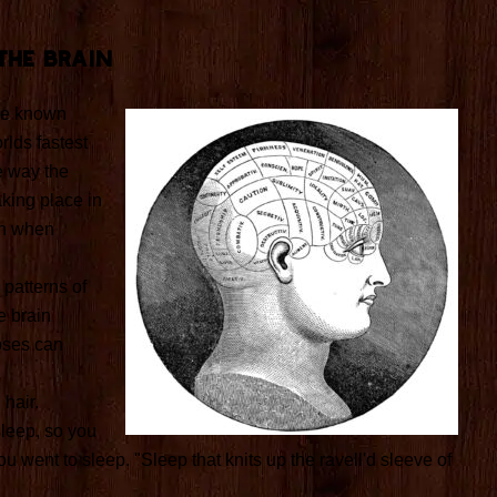
The Brain
the known
rlds fastest
e way the
aking place in
en when
 patterns of
 brain
pses can
hair.
leep, so you
u went to sleep. "Sleep that knits up the ravell'd sleeve of