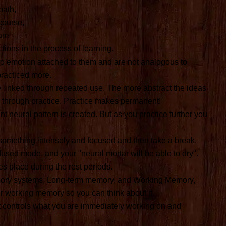
bath,
course,
are
tions in the process of learning.
o emotion attached to them and are not analogous to
practiced more.
linked through repeated use. The more abstract the ideas
m through practice. Practice makes permanent!
t neural pattern is created. But as you practice further you
something intensely and focused and then take a break.
iffused mode, and your "neural mortar will be able to dry".
es place during the rest periods.
mory systems, Long-term memory, and Working Memory,
r working memory so you can think about it.
t controls what you are immediately working on and