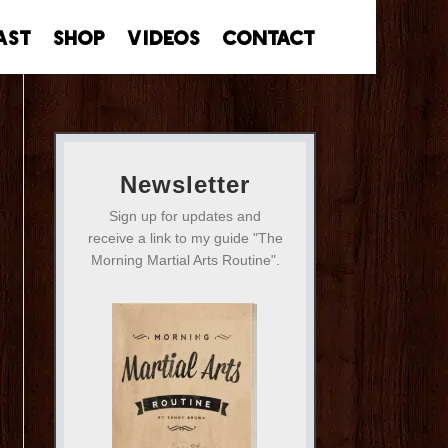
ast
Shop
Videos
Contact
Newsletter
Sign up for updates and
receive a link to my guide "The
Morning Martial Arts Routine".