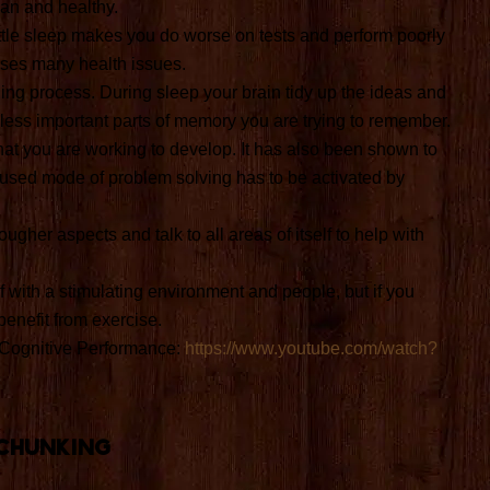
an and healthy.
little sleep makes you do worse on tests and perform poorly
uses many health issues.
ing process. During sleep your brain tidy up the ideas and
less important parts of memory you are trying to remember.
that you are working to develop. It has also been shown to
fused mode of problem solving has to be activated by
ugher aspects and talk to all areas of itself to help with
f with a stimulating environment and people, but if you
benefit from exercise.
 Cognitive Performance:
https://www.youtube.com/watch?
Chunking