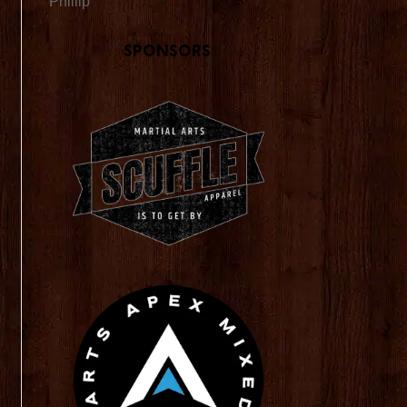
Phillip
Sponsors