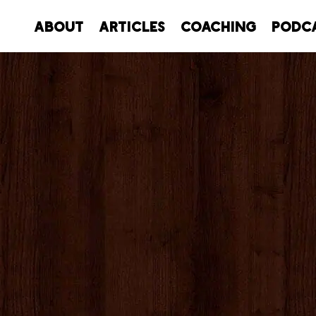
About
Articles
Coaching
Podc