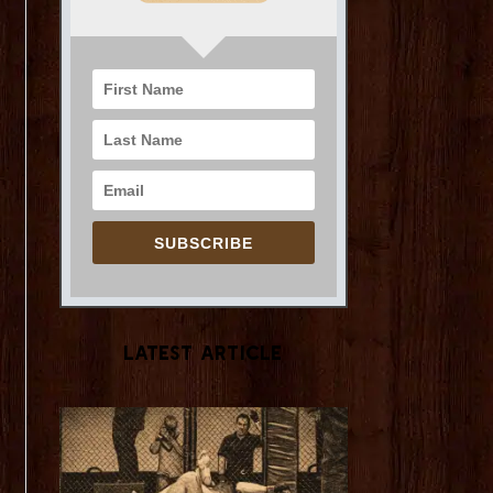
SUBSCRIBE
Latest Article