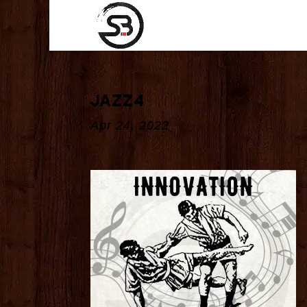
jazz4
Apr 24, 2022