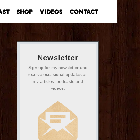
ast
Shop
Videos
Contact
Newsletter
Sign up for my newsletter and
receive occasional updates on
my articles, podcasts and
videos.