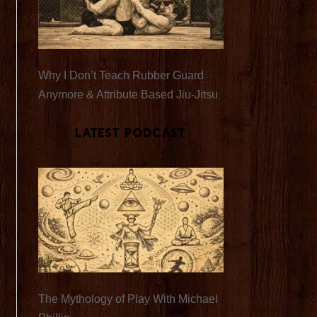
Why I Don’t Teach Rubber Guard
Anymore & Attribute Based Jiu-Jitsu
Latest Podcast
The Mythology of Play With Michael