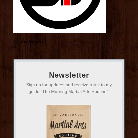
Sonny Brown
Newsletter
Sign up for updates and receive a link to my
guide "The Morning Martial Arts Routine".