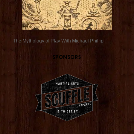
The Mythology of Play With Michael Phillip
Sponsors