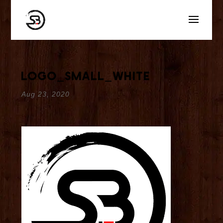
logo_small_white
Aug 23, 2020