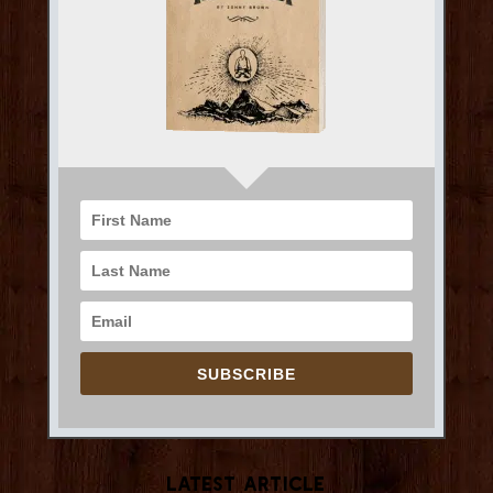
SUBSCRIBE
Latest Article