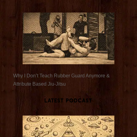
Why I Don’t Teach Rubber Guard Anymore &
Attribute Based Jiu-Jitsu
Latest Podcast