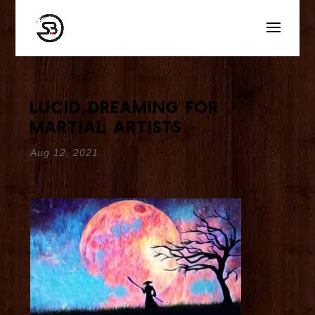
Lucid Dreaming for
Martial Artists
Aug 12, 2021