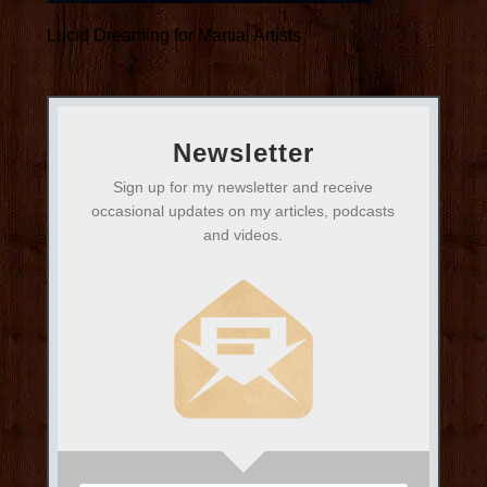
Lucid Dreaming for Martial Artists
Newsletter
Sign up for my newsletter and receive
occasional updates on my articles, podcasts
and videos.