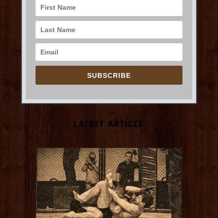
SUBSCRIBE
Latest Article