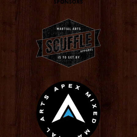
Sponsors