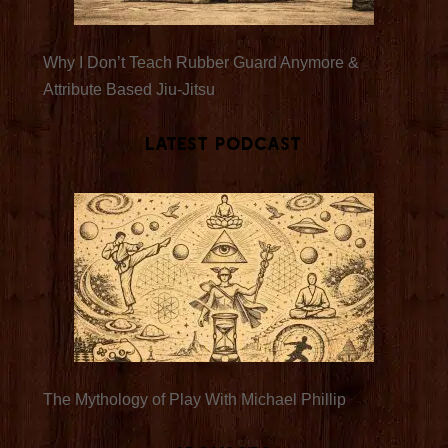
Why I Don’t Teach Rubber Guard Anymore &
Attribute Based Jiu-Jitsu
Latest Podcast
The Mythology of Play With Michael Phillip