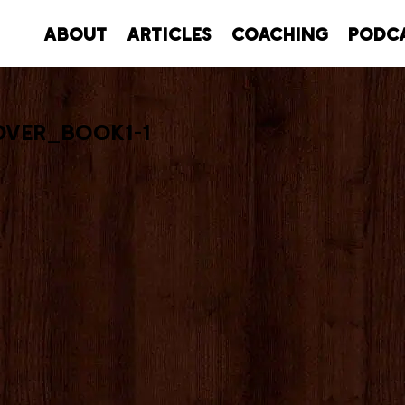
About
Articles
Coaching
Podc
ver_book1-1