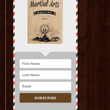
SUBSCRIBE