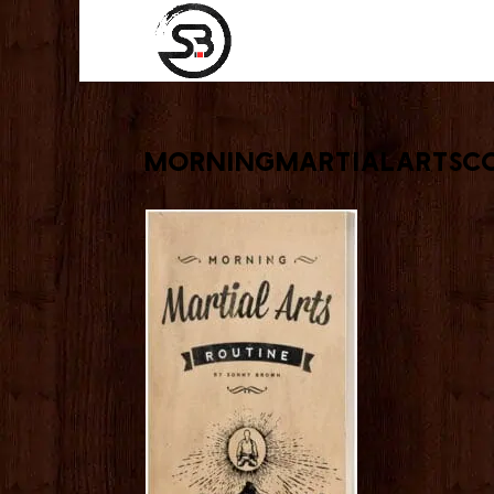
morningmartialartsco