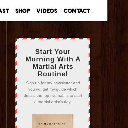
ast
Shop
Videos
Contact
Start Your
Morning With A
Martial Arts
Routine!
Sign up for my newsletter and
you will get my guide which
details the top five habits to start
a martial artist's day.