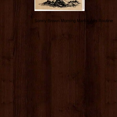
Sonny Brown Morning Martial Arts Routine