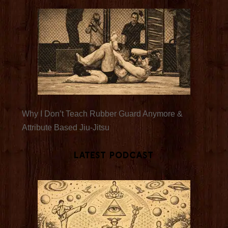
Why I Don’t Teach Rubber Guard Anymore &
Attribute Based Jiu-Jitsu
Latest Podcast