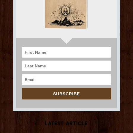
SUBSCRIBE
Latest Article