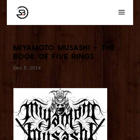
Miyamoto Musashi – The
Book of Five Rings
Dec 5, 2014