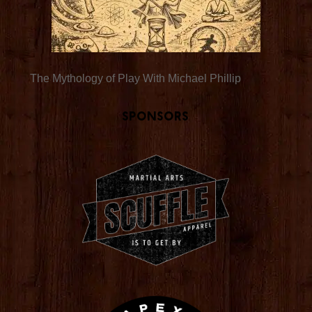
The Mythology of Play With Michael Phillip
Sponsors