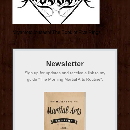
Miyamoto Musashi The Book of Five Rings
Newsletter
Sign up for updates and receive a link to my
guide "The Morning Martial Arts Routine".