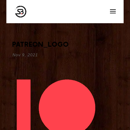
patreon_logo
Nov 9, 2021