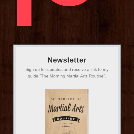
Newsletter
Sign up for updates and receive a link to my
guide "The Morning Martial Arts Routine".