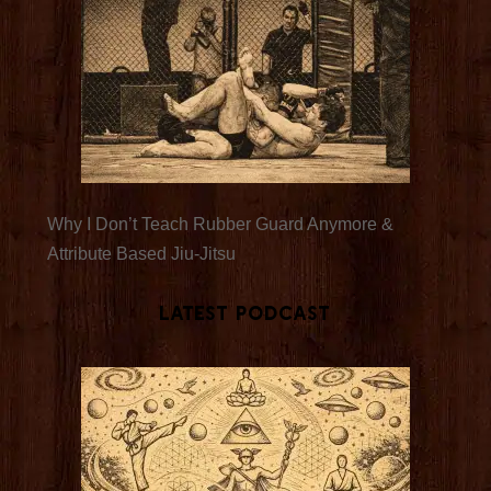
Why I Don’t Teach Rubber Guard Anymore &
Attribute Based Jiu-Jitsu
Latest Podcast