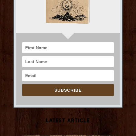
SUBSCRIBE
Latest Article