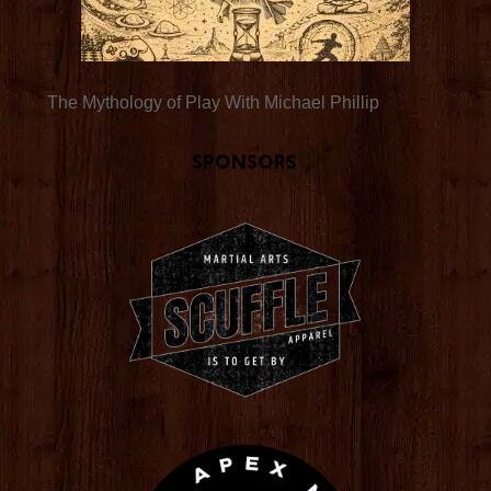
The Mythology of Play With Michael Phillip
Sponsors