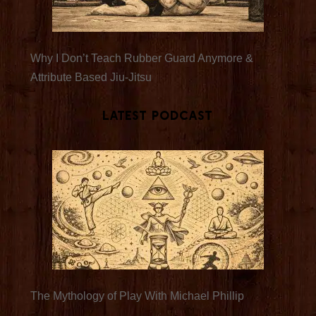
Why I Don’t Teach Rubber Guard Anymore &
Attribute Based Jiu-Jitsu
Latest Podcast
The Mythology of Play With Michael Phillip