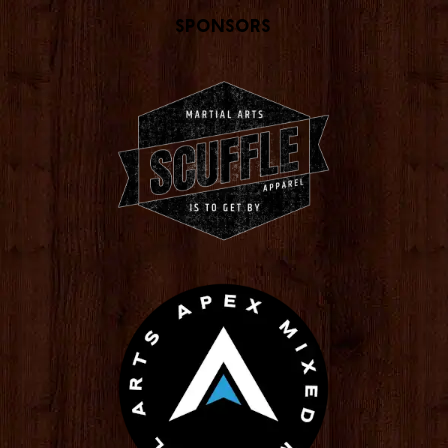
Sponsors