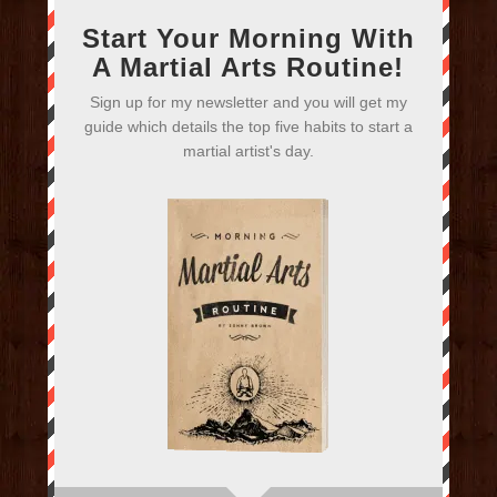
Start Your Morning With
A Martial Arts Routine!
Sign up for my newsletter and you will get my
guide which details the top five habits to start a
martial artist's day.