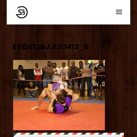
eventsbjj120413_5