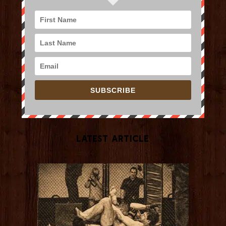
SUBSCRIBE
Latest Article