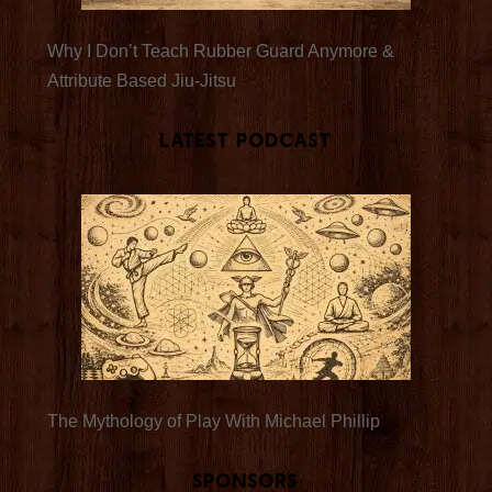
Why I Don’t Teach Rubber Guard Anymore &
Attribute Based Jiu-Jitsu
Latest Podcast
The Mythology of Play With Michael Phillip
Sponsors