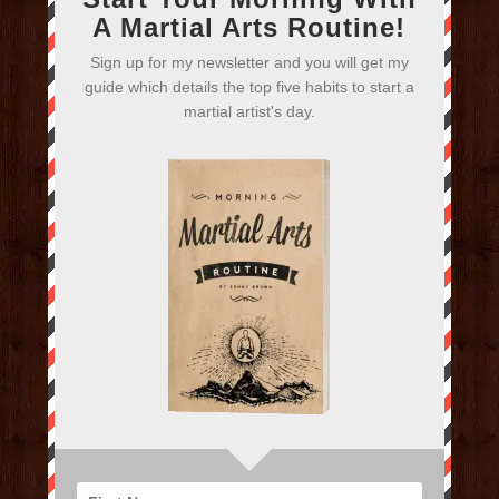
A Martial Arts Routine!
Sign up for my newsletter and you will get my
guide which details the top five habits to start a
martial artist's day.