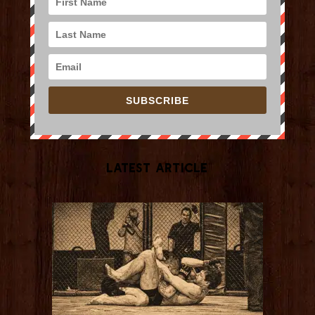
SUBSCRIBE
Latest Article