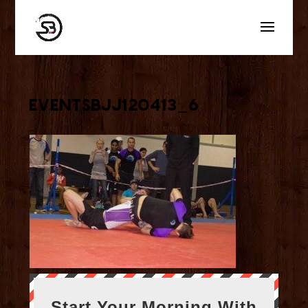
eventsbjj120413_6
Start Your Morning With