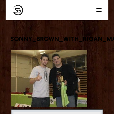
sonny_brown_with_rigan_m