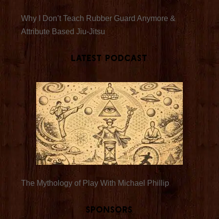
Why I Don’t Teach Rubber Guard Anymore &
Attribute Based Jiu-Jitsu
Latest Podcast
The Mythology of Play With Michael Phillip
Sponsors