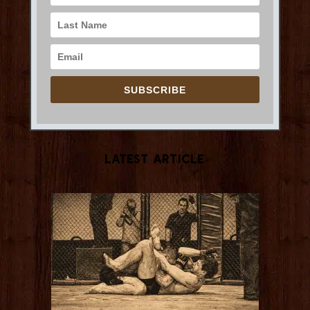
SUBSCRIBE
Latest Article