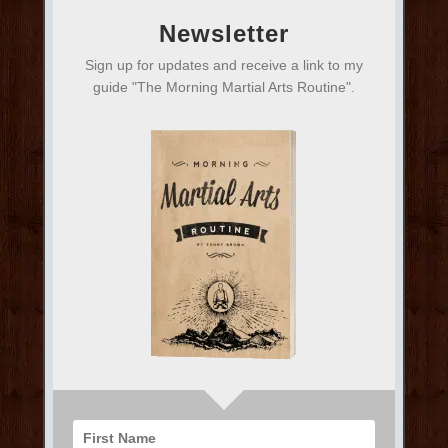
Newsletter
Sign up for updates and receive a link to my
guide "The Morning Martial Arts Routine".