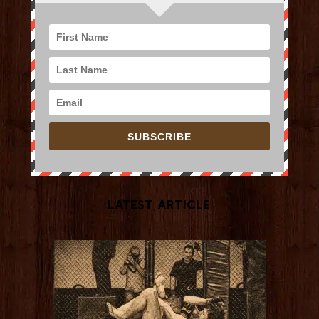
SUBSCRIBE
Latest Article