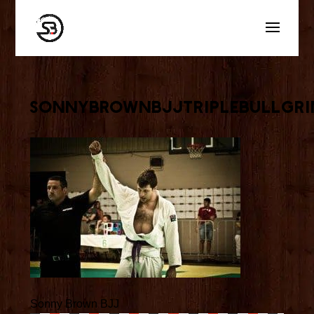
sonnybrownbjjtriplebullgri
Sonny Brown BJJ