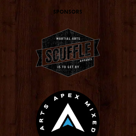
Sponsors