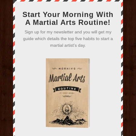
Start Your Morning With
A Martial Arts Routine!
Sign up for my newsletter and you will get my
guide which details the top five habits to start a
martial artist's day.