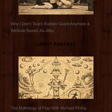
Why I Don’t Teach Rubber Guard Anymore &
Attribute Based Jiu-Jitsu
Latest Podcast
The Mythology of Play With Michael Phillip