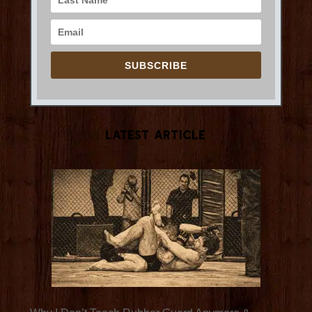
SUBSCRIBE
Latest Article