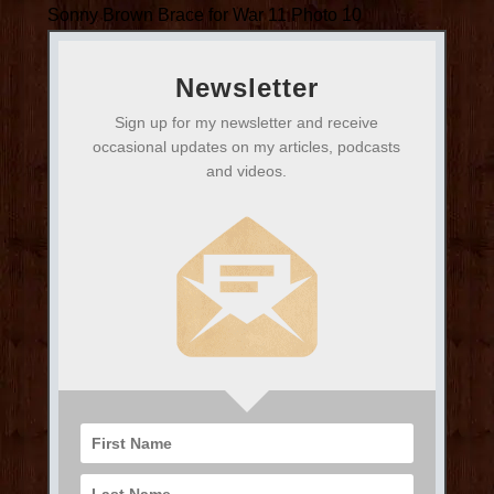
Sonny Brown Brace for War 11 Photo 10
Newsletter
Sign up for my newsletter and receive
occasional updates on my articles, podcasts
and videos.