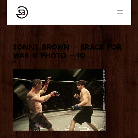
Sonny Brown – Brace for
War 11 Photo – 10