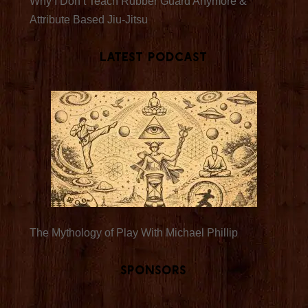
Why I Don’t Teach Rubber Guard Anymore &
Attribute Based Jiu-Jitsu
Latest Podcast
The Mythology of Play With Michael Phillip
Sponsors