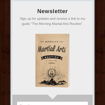
Newsletter
Sign up for updates and receive a link to my
guide "The Morning Martial Arts Routine".