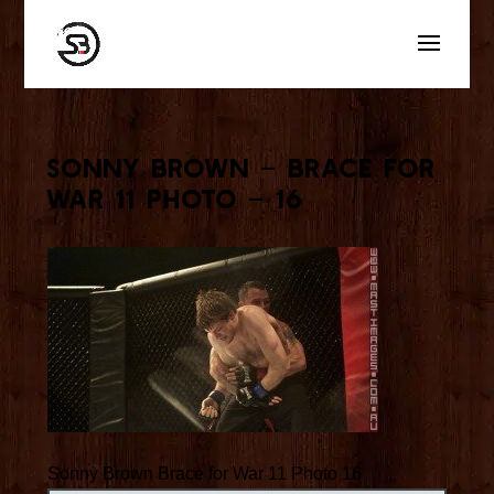
Sonny Brown – Brace for
War 11 Photo – 16
Sonny Brown Brace for War 11 Photo 16