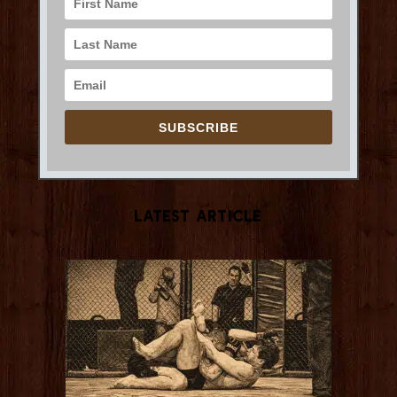
SUBSCRIBE
Latest Article