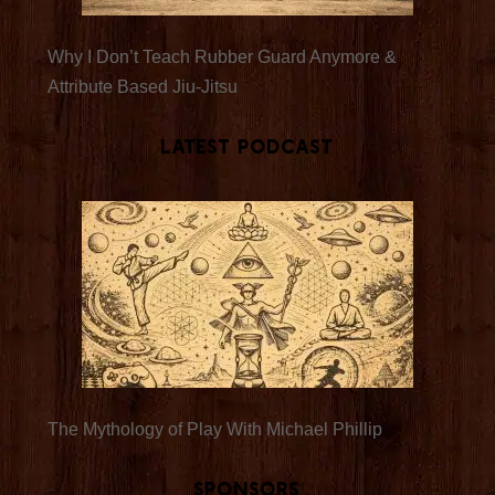
Why I Don’t Teach Rubber Guard Anymore &
Attribute Based Jiu-Jitsu
Latest Podcast
The Mythology of Play With Michael Phillip
Sponsors