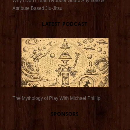
Why I Don’t Teach Rubber Guard Anymore &
Attribute Based Jiu-Jitsu
Latest Podcast
The Mythology of Play With Michael Phillip
Sponsors