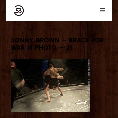
Sonny Brown – Brace for
War 11 Photo – 21