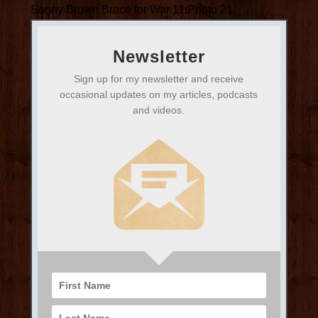
Sonny Brown Brace for War 11 Photo 21
Newsletter
Sign up for my newsletter and receive
occasional updates on my articles, podcasts
and videos.