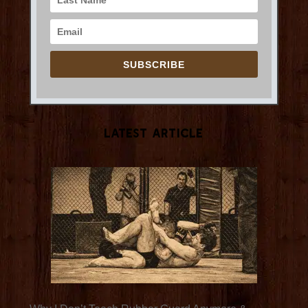
SUBSCRIBE
Latest Article