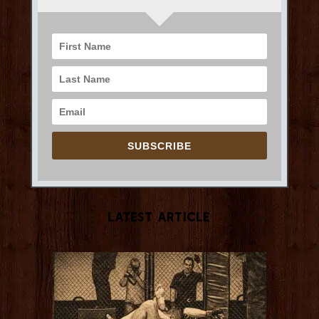
SUBSCRIBE
Latest Article