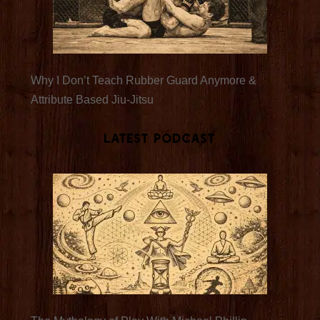
Why I Don’t Teach Rubber Guard Anymore &
Attribute Based Jiu-Jitsu
Latest Podcast