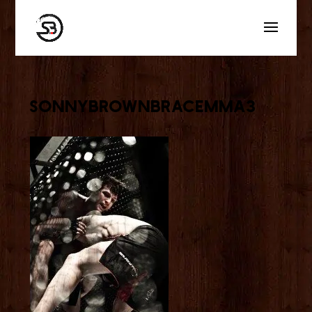
sonnybrownbracemma3