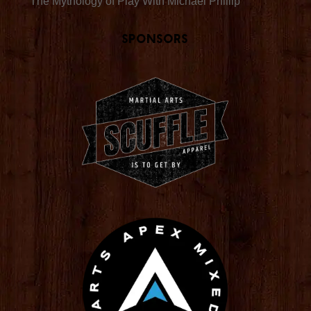
The Mythology of Play With Michael Phillip
Sponsors