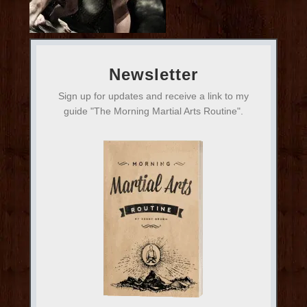
Newsletter
Sign up for updates and receive a link to my
guide "The Morning Martial Arts Routine".