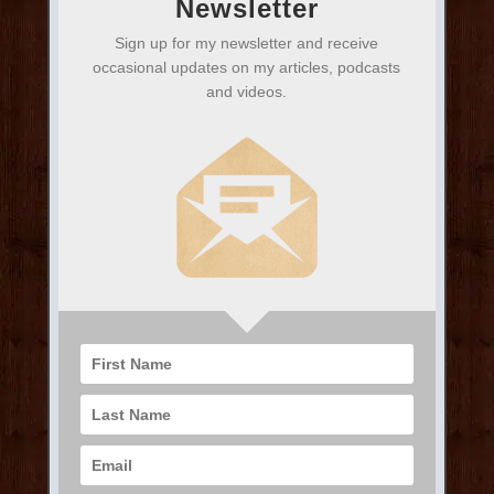
Newsletter
Sign up for my newsletter and receive
occasional updates on my articles, podcasts
and videos.