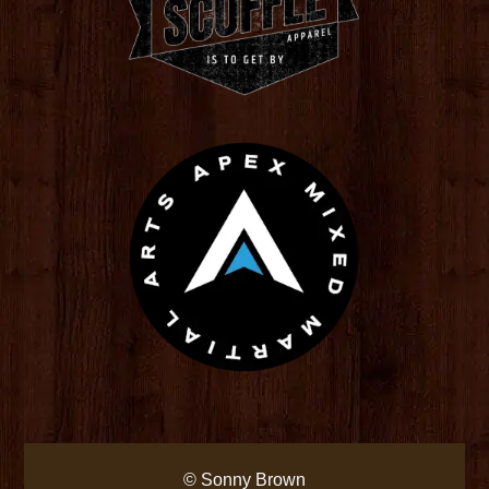
© Sonny Brown