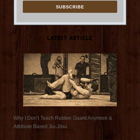
SUBSCRIBE
Latest Article
Why I Don’t Teach Rubber Guard Anymore &
Attribute Based Jiu-Jitsu