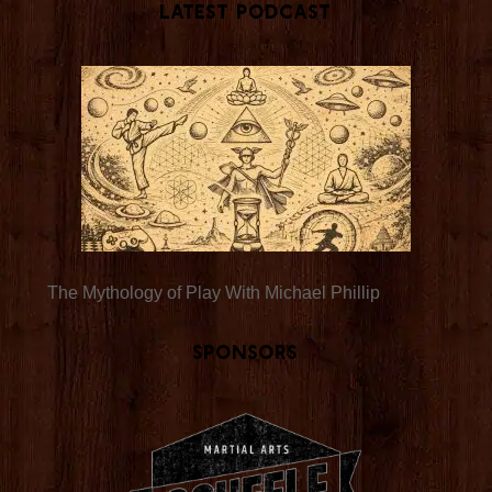
Latest Podcast
The Mythology of Play With Michael Phillip
Sponsors