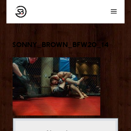
sonny_brown_bfw20_14