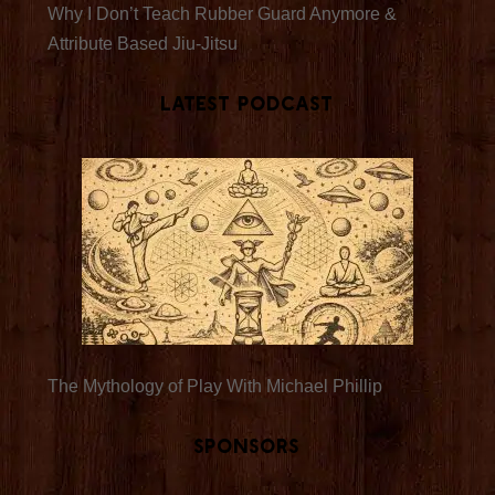
Why I Don’t Teach Rubber Guard Anymore &
Attribute Based Jiu-Jitsu
Latest Podcast
The Mythology of Play With Michael Phillip
Sponsors