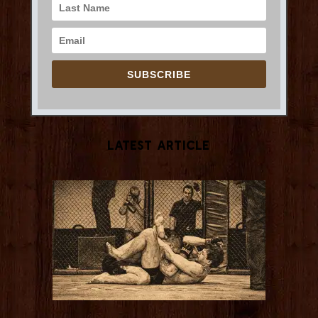
SUBSCRIBE
Latest Article