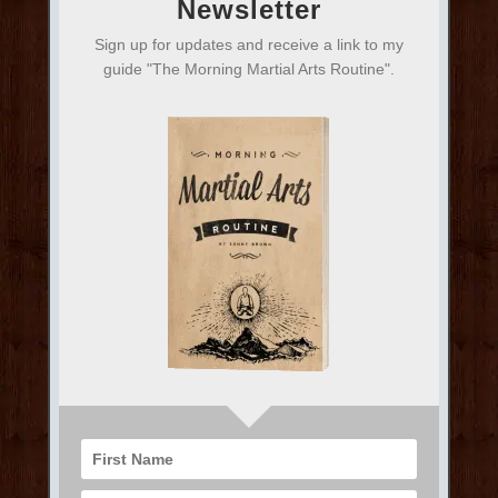
Newsletter
Sign up for updates and receive a link to my
guide "The Morning Martial Arts Routine".