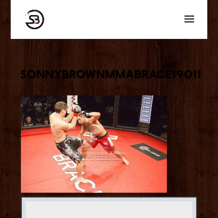
sonnybrownmmabrace19011