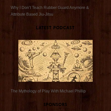
Why I Don’t Teach Rubber Guard Anymore &
Attribute Based Jiu-Jitsu
Latest Podcast
The Mythology of Play With Michael Phillip
Sponsors