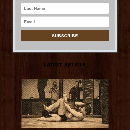
SUBSCRIBE
Latest Article