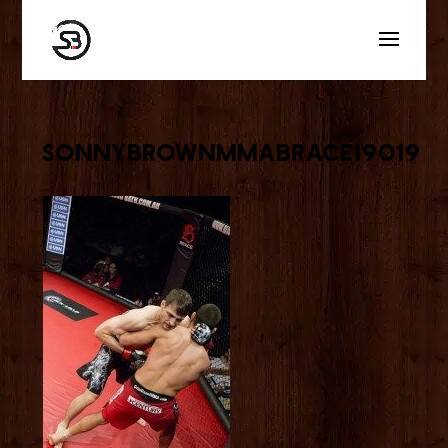
sonnybrownmmabrace19019