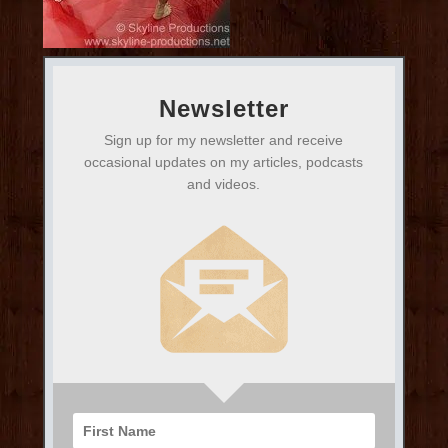
Newsletter
Sign up for my newsletter and receive
occasional updates on my articles, podcasts
and videos.