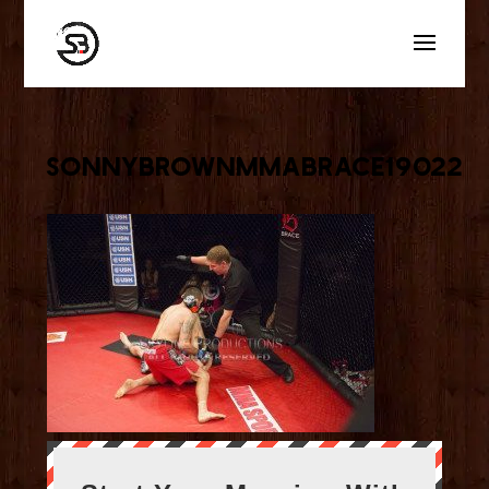
sonnybrownmmabrace19022