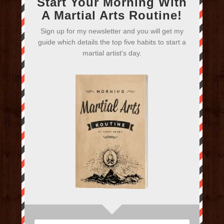
Start Your Morning With
A Martial Arts Routine!
Sign up for my newsletter and you will get my
guide which details the top five habits to start a
martial artist's day.