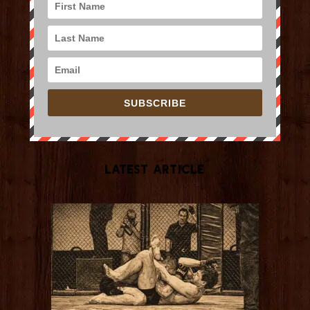
SUBSCRIBE
Latest Article