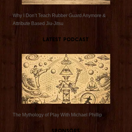
Why I Don’t Teach Rubber Guard Anymore &
Attribute Based Jiu-Jitsu
Latest Podcast
The Mythology of Play With Michael Phillip
Sponsors