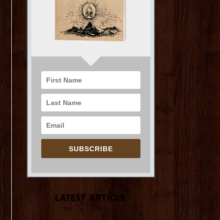
SUBSCRIBE
Latest Article