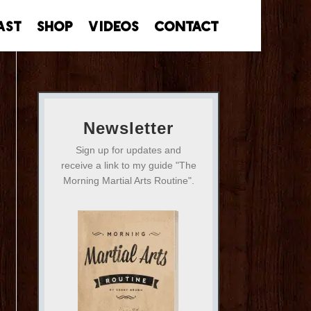
ast
Shop
Videos
Contact
Newsletter
Sign up for updates and
receive a link to my guide "The
Morning Martial Arts Routine".