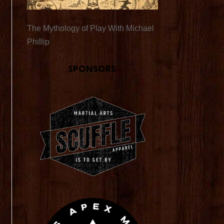
The Mythology of Play With Michael
Phillip
Sponsors