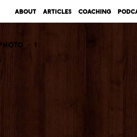
About
Articles
Coaching
Podc
Photo – 1