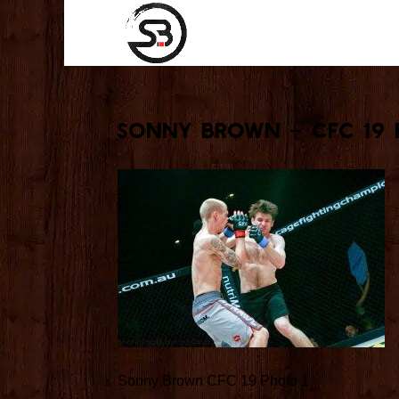
Sonny Brown – CFC 19 
Sonny Brown CFC 19 Photo 1