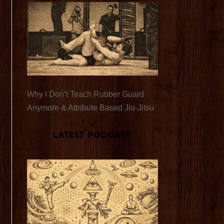
Why I Don’t Teach Rubber Guard
Anymore & Attribute Based Jiu-Jitsu
Latest Podcast