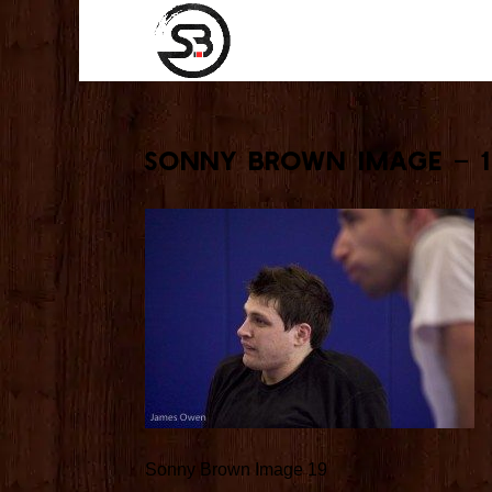
Sonny Brown Image – 
Sonny Brown Image 19