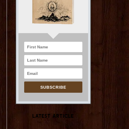
SUBSCRIBE
Latest Article