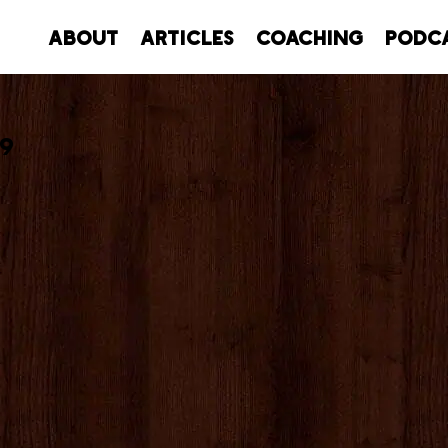
About
Articles
Coaching
Podc
19