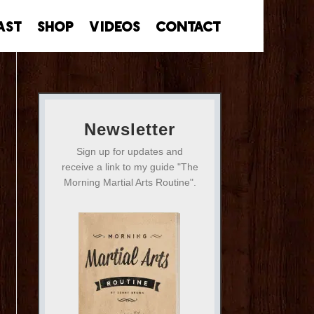
ast
Shop
Videos
Contact
Newsletter
Sign up for updates and
receive a link to my guide "The
Morning Martial Arts Routine".