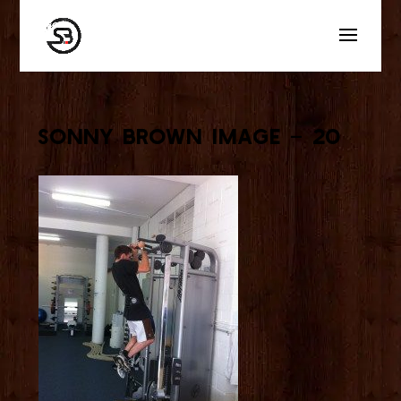
Sonny Brown Image – 20