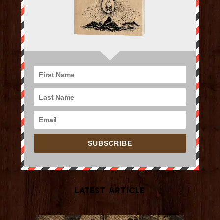
SUBSCRIBE
Latest Article