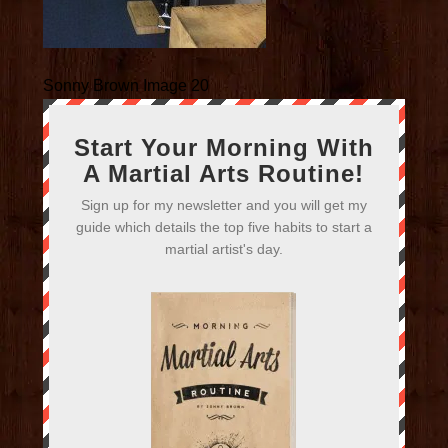
Sonny Brown Image 20
Start Your Morning With
A Martial Arts Routine!
Sign up for my newsletter and you will get my
guide which details the top five habits to start a
martial artist's day.