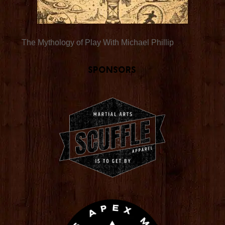
The Mythology of Play With Michael Phillip
Sponsors