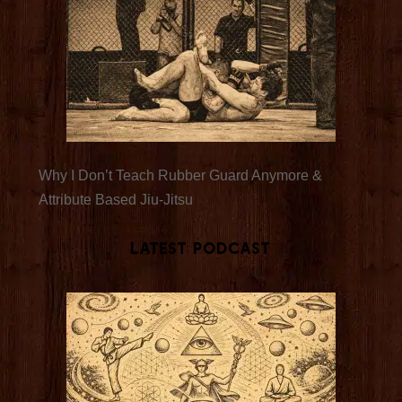
Why I Don’t Teach Rubber Guard Anymore &
Attribute Based Jiu-Jitsu
Latest Podcast