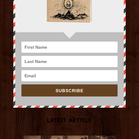
SUBSCRIBE
Latest Article