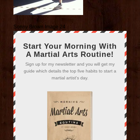
Sonny Brown Image 24
Start Your Morning With
A Martial Arts Routine!
Sign up for my newsletter and you will get my
guide which details the top five habits to start a
martial artist's day.