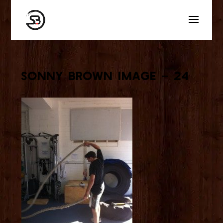
Sonny Brown Image – 24