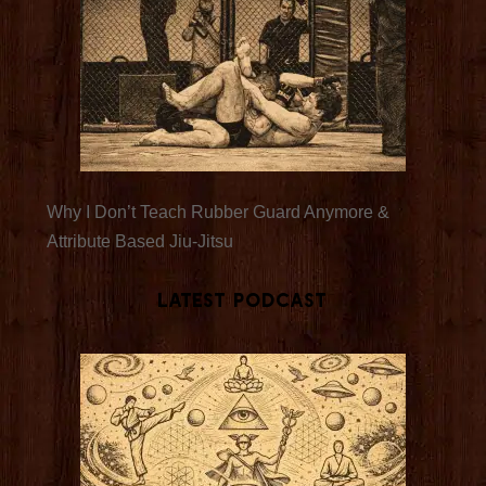
Why I Don’t Teach Rubber Guard Anymore &
Attribute Based Jiu-Jitsu
Latest Podcast