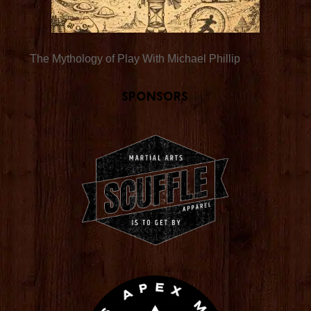
The Mythology of Play With Michael Phillip
Sponsors