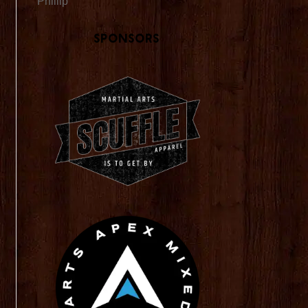
Phillip
Sponsors