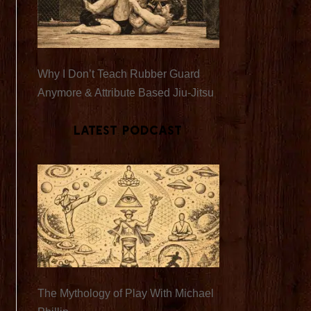
Why I Don’t Teach Rubber Guard
Anymore & Attribute Based Jiu-Jitsu
Latest Podcast
The Mythology of Play With Michael