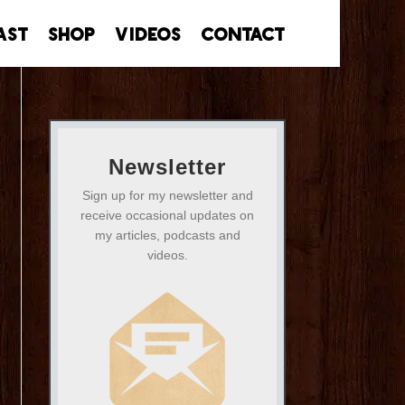
ast
Shop
Videos
Contact
Newsletter
Sign up for my newsletter and
receive occasional updates on
my articles, podcasts and
videos.