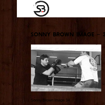
Sonny Brown Image – 
Sonny Brown Image 34