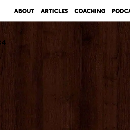
About
Articles
Coaching
Podc
34