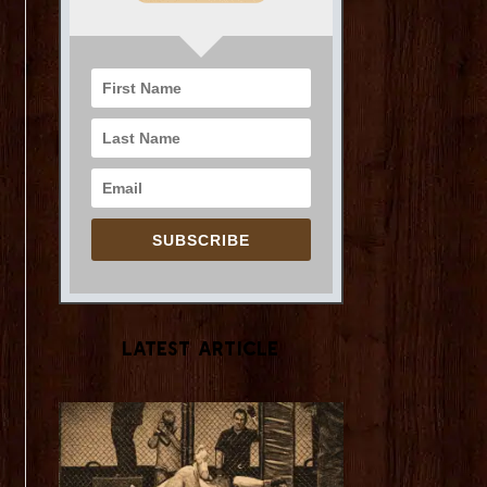
SUBSCRIBE
Latest Article