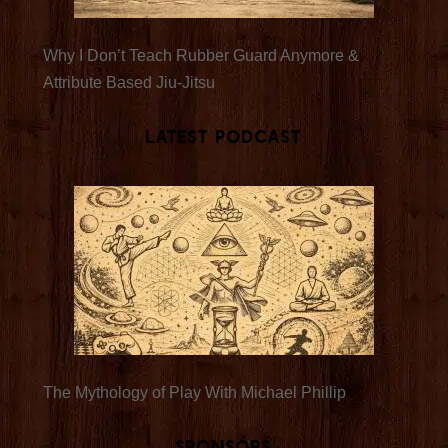
Why I Don’t Teach Rubber Guard Anymore &
Attribute Based Jiu-Jitsu
Latest Podcast
The Mythology of Play With Michael Phillip
Sponsors