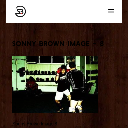
Sonny Brown Image – 8
Sonny Brown Image 8