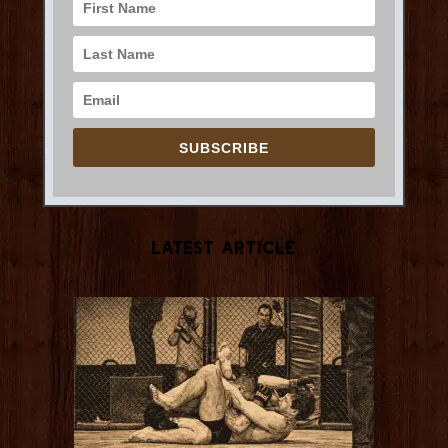
SUBSCRIBE
Latest Article