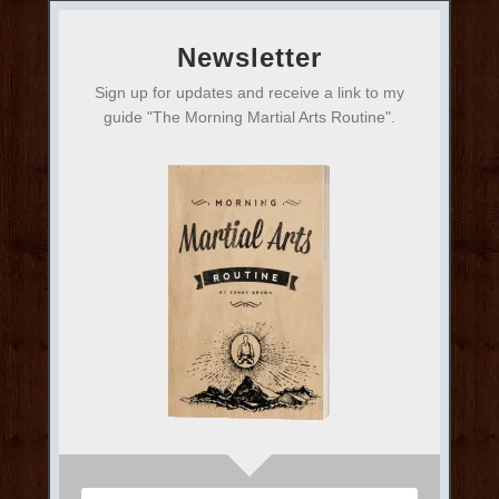
Newsletter
Sign up for updates and receive a link to my
guide "The Morning Martial Arts Routine".