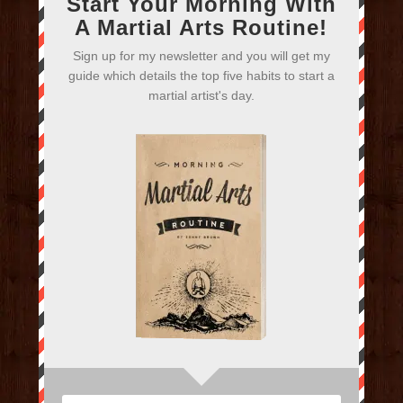
Start Your Morning With
A Martial Arts Routine!
Sign up for my newsletter and you will get my
guide which details the top five habits to start a
martial artist's day.