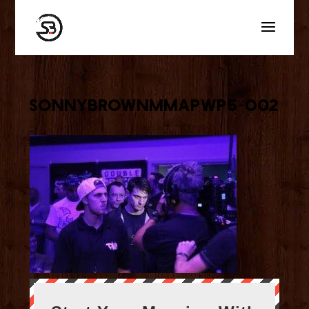
sonnybrownmmaPWP5-002