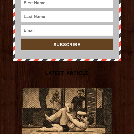
SUBSCRIBE
Latest Article