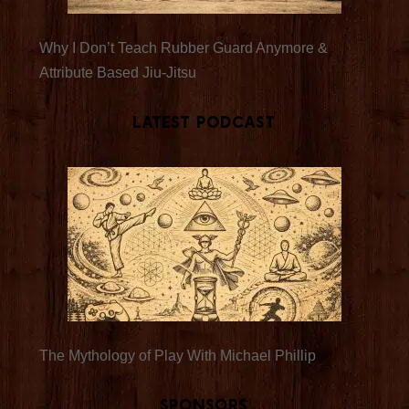
Why I Don’t Teach Rubber Guard Anymore &
Attribute Based Jiu-Jitsu
Latest Podcast
The Mythology of Play With Michael Phillip
Sponsors