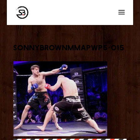
sonnybrownmmaPWP5-015