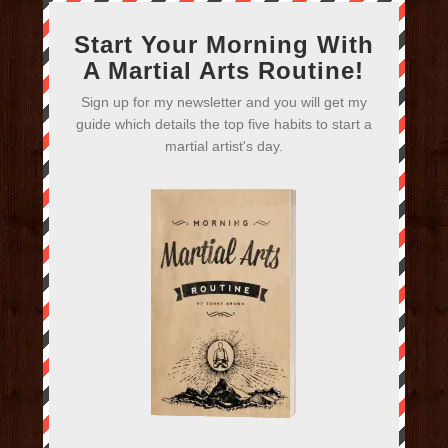
Start Your Morning With
A Martial Arts Routine!
Sign up for my newsletter and you will get my
guide which details the top five habits to start a
martial artist's day.