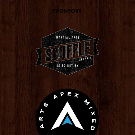
Sponsors