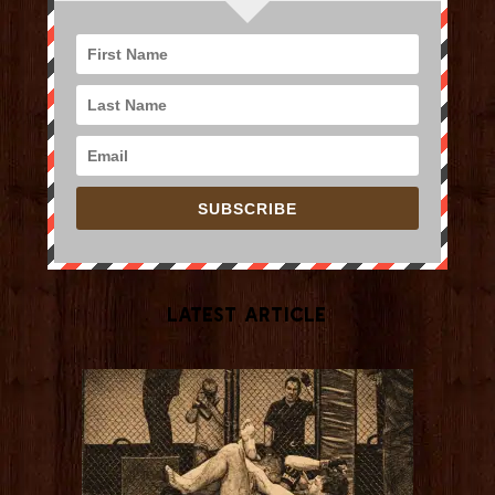
SUBSCRIBE
Latest Article