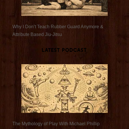
Why I Don’t Teach Rubber Guard Anymore &
Attribute Based Jiu-Jitsu
Latest Podcast
The Mythology of Play With Michael Phillip