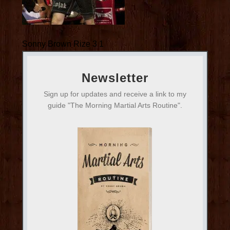
Sonny Brown Rize 3 1
Newsletter
Sign up for updates and receive a link to my
guide "The Morning Martial Arts Routine".