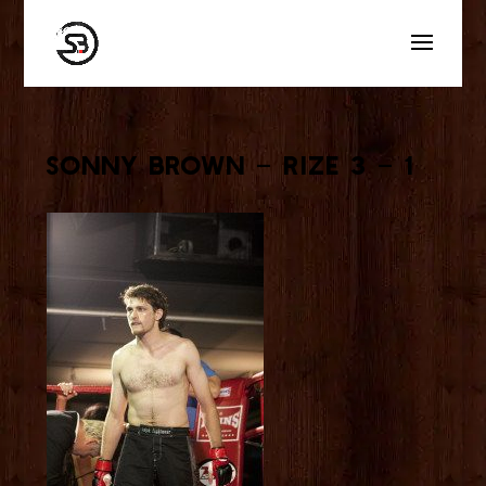
Sonny Brown – Rize 3 – 1