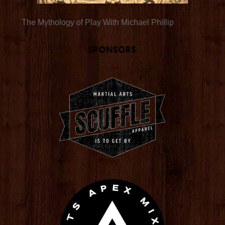
The Mythology of Play With Michael Phillip
Sponsors