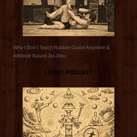
Why I Don’t Teach Rubber Guard Anymore &
Attribute Based Jiu-Jitsu
Latest Podcast