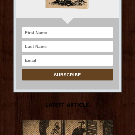
SUBSCRIBE
Latest Article