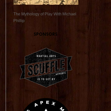
The Mythology of Play With Michael
Phillip
Sponsors