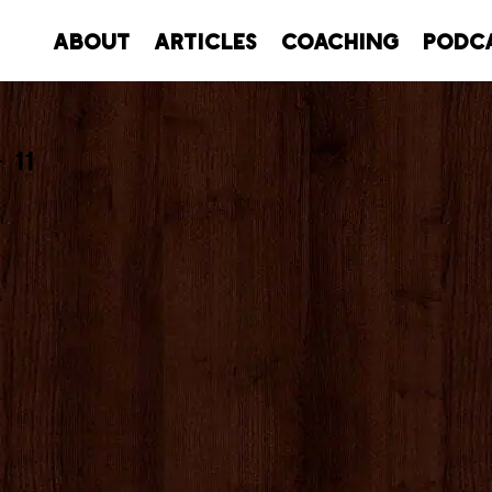
About
Articles
Coaching
Podc
 11