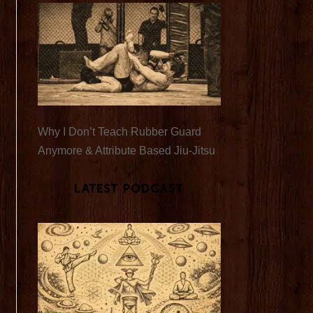
Why I Don’t Teach Rubber Guard
Anymore & Attribute Based Jiu-Jitsu
Latest Podcast