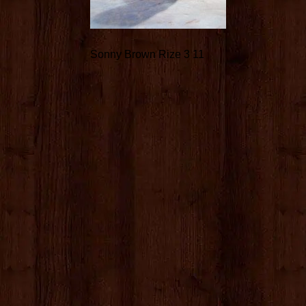
Sonny Brown Rize 3 11