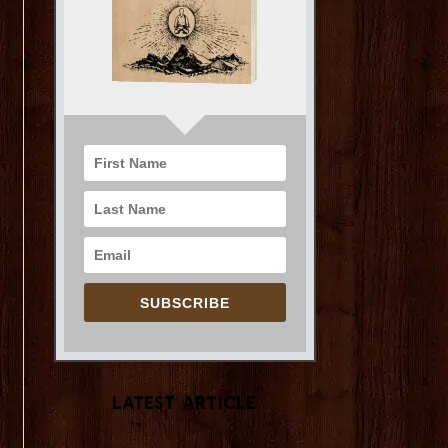
SUBSCRIBE
Latest Article