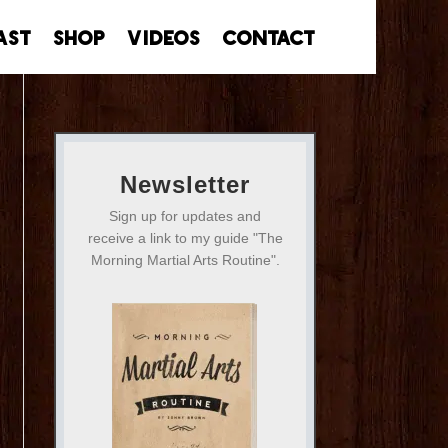
ast
Shop
Videos
Contact
Newsletter
Sign up for updates and
receive a link to my guide "The
Morning Martial Arts Routine".