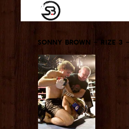
Sonny Brown – Rize 3 –