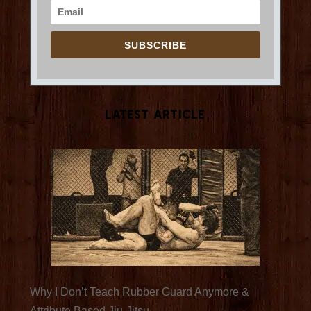
SUBSCRIBE
Latest Article
Why I Don’t Teach Rubber Guard Anymore &
Attribute Based Jiu-Jitsu