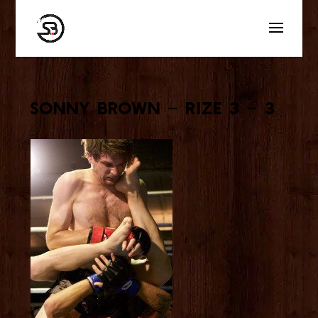
Sonny Brown – Rize 3 – 3