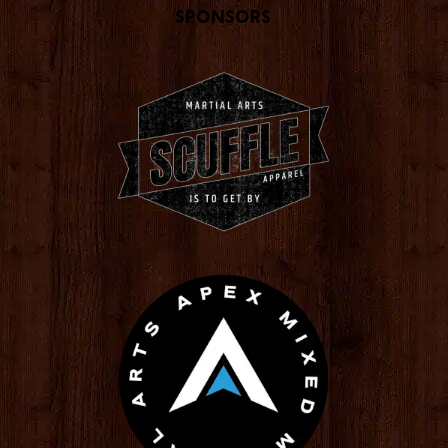
Sponsors