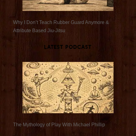
Why I Don’t Teach Rubber Guard Anymore &
Attribute Based Jiu-Jitsu
Latest Podcast
The Mythology of Play With Michael Phillip