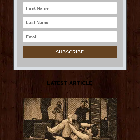
SUBSCRIBE
Latest Article