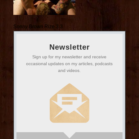
Sonny Brown Rize 3 3
Newsletter
Sign up for my newsletter and receive
occasional updates on my articles, podcasts
and videos.