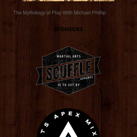
The Mythology of Play With Michael Phillip
Sponsors