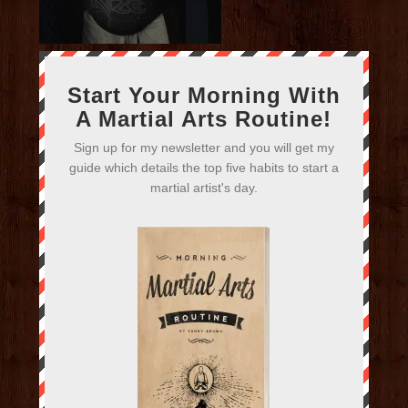
Start Your Morning With
A Martial Arts Routine!
Sign up for my newsletter and you will get my
guide which details the top five habits to start a
martial artist's day.