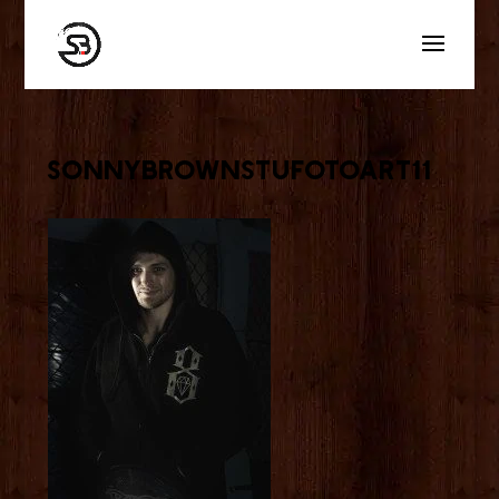
sonnybrownstufotoart11