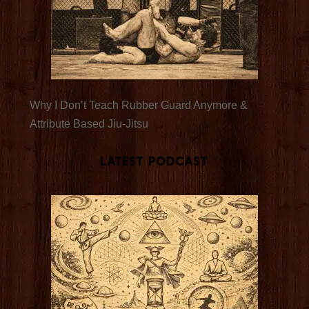
Why I Don’t Teach Rubber Guard Anymore &
Attribute Based Jiu-Jitsu
Latest Podcast