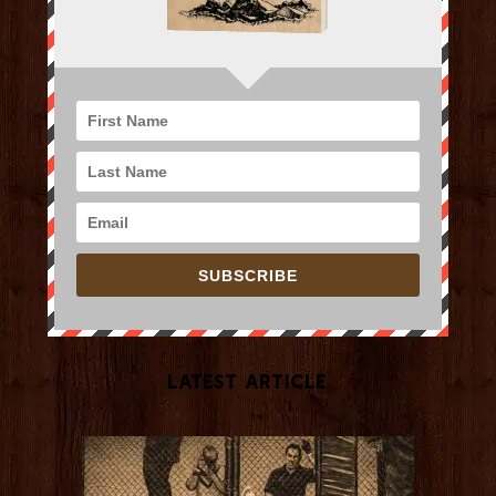
SUBSCRIBE
Latest Article