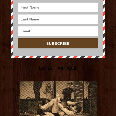
SUBSCRIBE
Latest Article