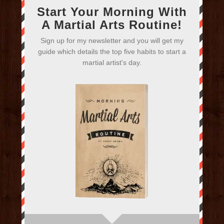
Start Your Morning With
A Martial Arts Routine!
Sign up for my newsletter and you will get my
guide which details the top five habits to start a
martial artist's day.