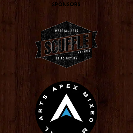
Sponsors