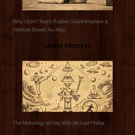
Why I Don’t Teach Rubber Guard Anymore &
Attribute Based Jiu-Jitsu
Latest Podcast
The Mythology of Play With Michael Phillip