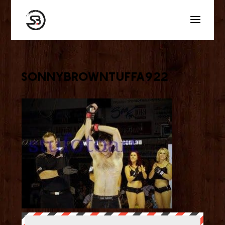
sonnybrowntuffa922