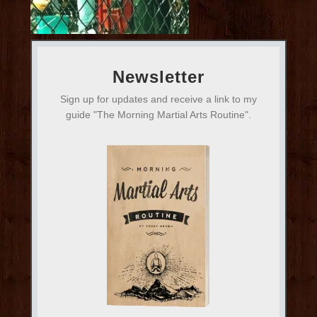
Newsletter
Sign up for updates and receive a link to my
guide "The Morning Martial Arts Routine".