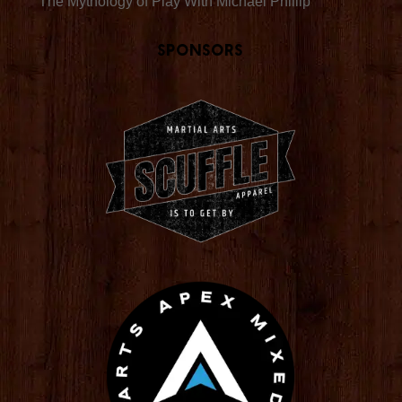
The Mythology of Play With Michael Phillip
Sponsors