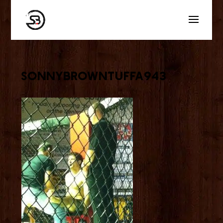
sonnybrowntuffa943