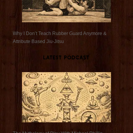
Why I Don’t Teach Rubber Guard Anymore &
Attribute Based Jiu-Jitsu
Latest Podcast