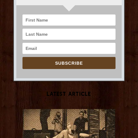
SUBSCRIBE
Latest Article