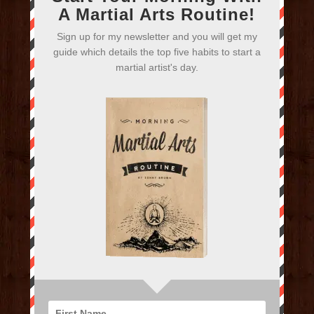
A Martial Arts Routine!
Sign up for my newsletter and you will get my
guide which details the top five habits to start a
martial artist's day.