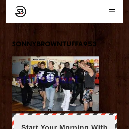
sonnybrowntuffa953
Start Your Morning With