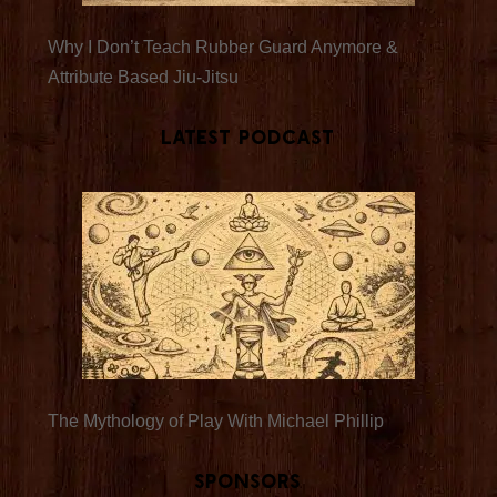
Why I Don’t Teach Rubber Guard Anymore &
Attribute Based Jiu-Jitsu
Latest Podcast
The Mythology of Play With Michael Phillip
Sponsors