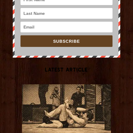
SUBSCRIBE
Latest Article